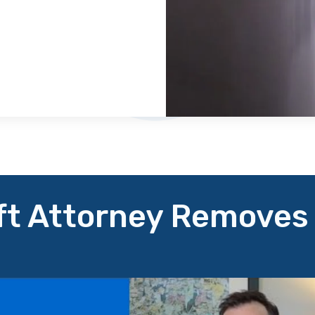
ft Attorney Removes