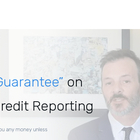
Guarantee”
on
Credit Reporting
ou any money unless