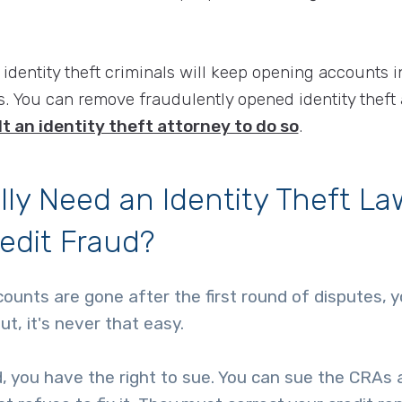
 identity theft criminals will keep opening accounts i
. You can remove fraudulently opened identity theft
t an identity theft attorney to do so
.
lly Need an Identity Theft La
redit Fraud?
ccounts are gone after the first round of disputes, 
ut, it's never that easy.
xed, you have the right to sue. You can sue the CRAs