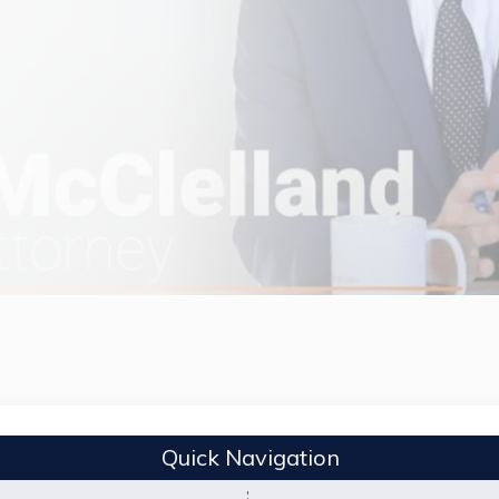
Quick Navigation