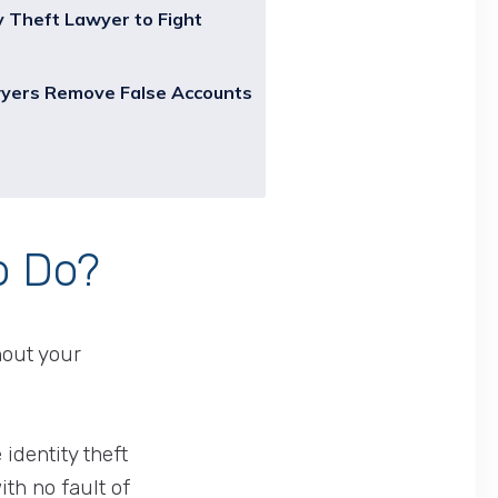
y Theft Lawyer to Fight
wyers Remove False Accounts
o Do?
hout your
identity theft
th no fault of