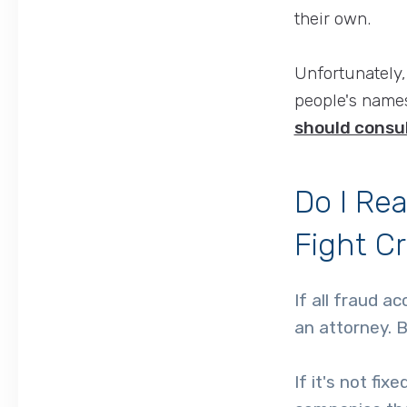
their own.
Unfortunately,
people's names
should consul
Do I Rea
Fight C
If all fraud a
an attorney. B
If it's not fi