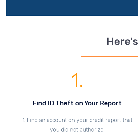
Here's
1.
Find ID Theft on Your Report
1. Find an account on your credit report that
you did not authorize.