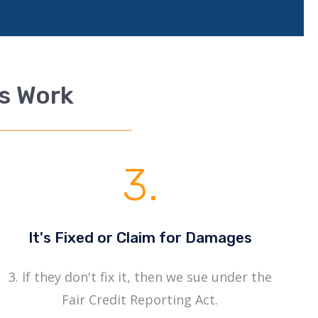
rs Work
3.
It's Fixed or Claim for Damages
3. If they don't fix it, then we sue under the
Fair Credit Reporting Act.