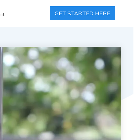
GET STARTED HERE
ct