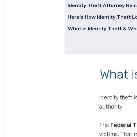
Identity Theft Attorney Rem
Here's How Identity Theft 
What is Identity Theft & Wh
What i
Identity theft
authority.
The
Federal 
victims. That 