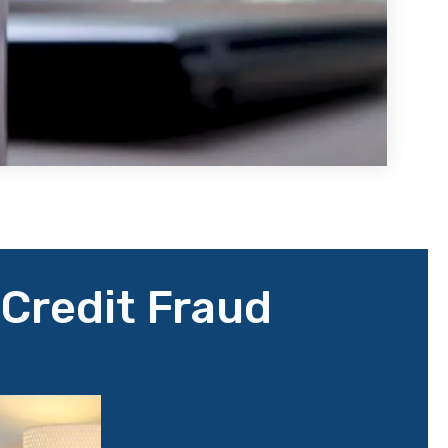
 Credit Fraud