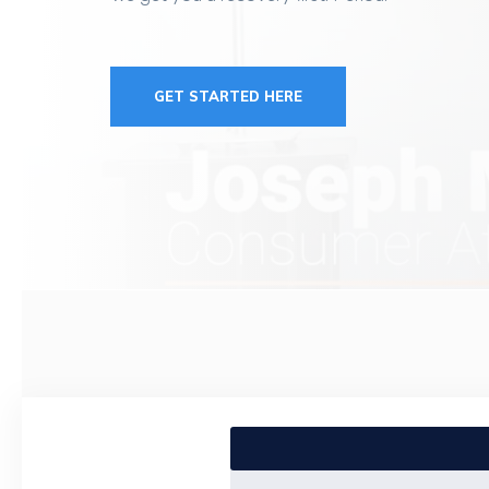
GET STARTED HERE