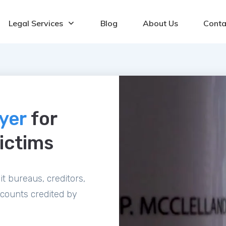
Legal Services
Blog
About Us
Conta
wyer
for
ictims
t bureaus, creditors,
ccounts credited by