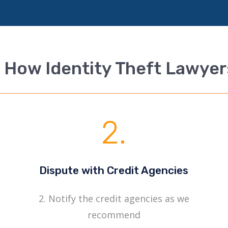
 How Identity Theft Lawye
2.
Dispute with Credit Agencies
2. Notify the credit agencies as we
recommend