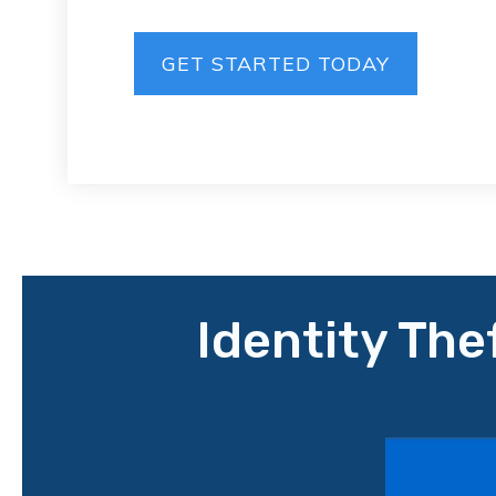
GET STARTED TODAY
Identity The