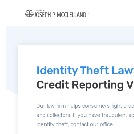
Identity Theft La
Credit Reporting V
Our law firm helps consumers fight credi
and collectors. If you have fraudulent a
identity theft, contact our office.