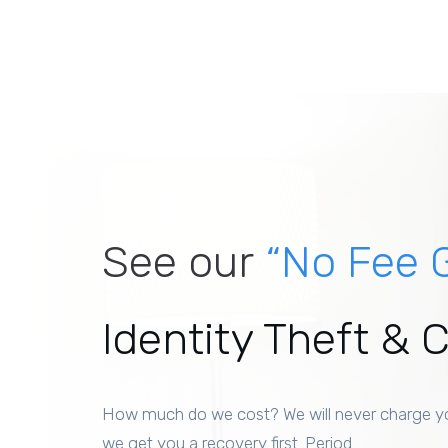
See our
“No Fee 
Identity Theft & 
How much do we cost? We will never charge y
we get you a recovery first. Period.