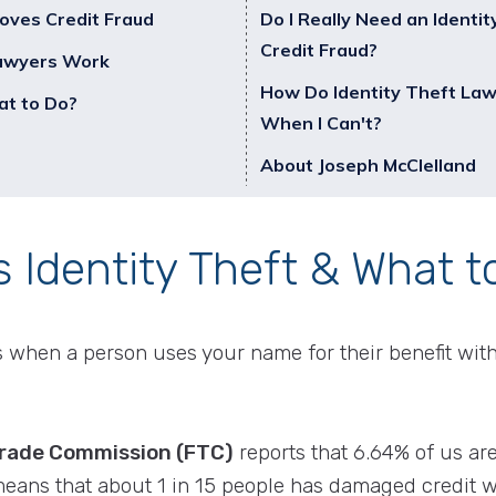
oves Credit Fraud
Do I Really Need an Identit
Credit Fraud?
Lawyers Work
How Do Identity Theft La
at to Do?
When I Can't?
About Joseph McClelland
s Identity Theft & What t
 is when a person uses your name for their benefit wit
Trade Commission (FTC)
reports that 6.64% of us are 
means that about 1 in 15 people has damaged credit wi