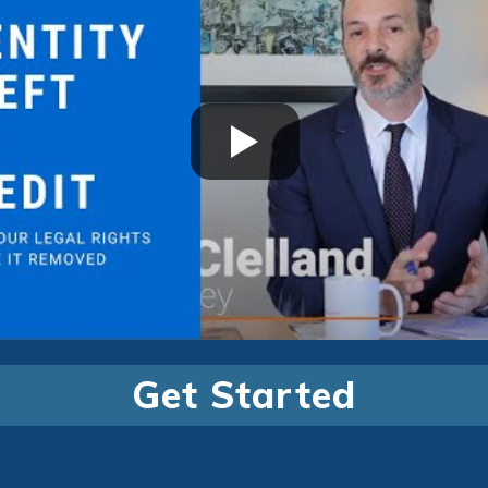
Get Started