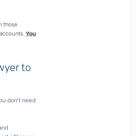
n those
 accounts.
You
wyer to
you don't need
 and