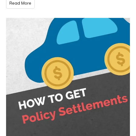
Read More