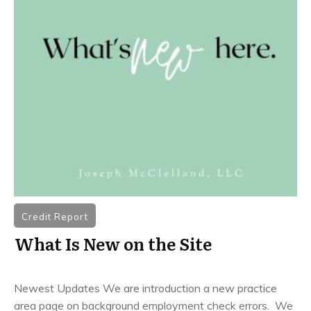
Credit Report
What Is New on the Site
Newest Updates We are introduction a new practice
area page on background employment check errors. We