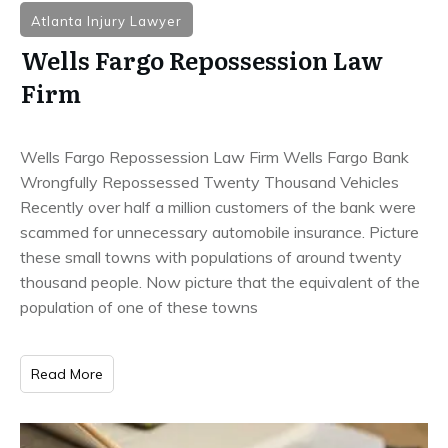
Atlanta Injury Lawyer
Wells Fargo Repossession Law
Firm
Wells Fargo Repossession Law Firm Wells Fargo Bank
Wrongfully Repossessed Twenty Thousand Vehicles
Recently over half a million customers of the bank were
scammed for unnecessary automobile insurance. Picture
these small towns with populations of around twenty
thousand people. Now picture that the equivalent of the
population of one of these towns
Read More