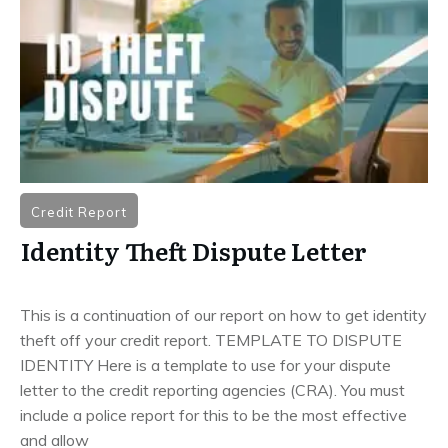
Credit Report
Identity Theft Dispute Letter
This is a continuation of our report on how to get identity
theft off your credit report. TEMPLATE TO DISPUTE
IDENTITY Here is a template to use for your dispute
letter to the credit reporting agencies (CRA). You must
include a police report for this to be the most effective
and allow