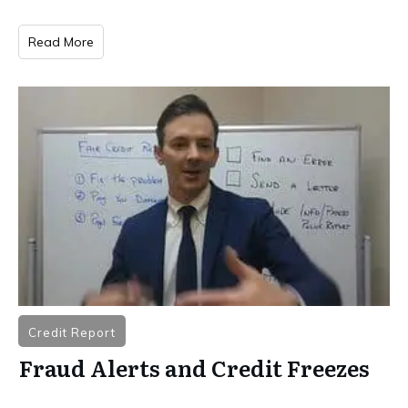
Read More
Credit Report
Fraud Alerts and Credit Freezes