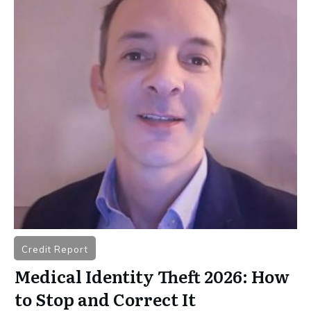
Credit Report
Medical Identity Theft 2026: How
to Stop and Correct It