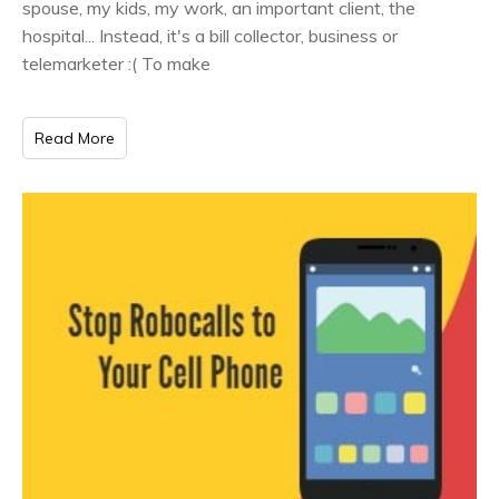
spouse, my kids, my work, an important client, the
hospital... Instead, it's a bill collector, business or
telemarketer :( To make
Read More