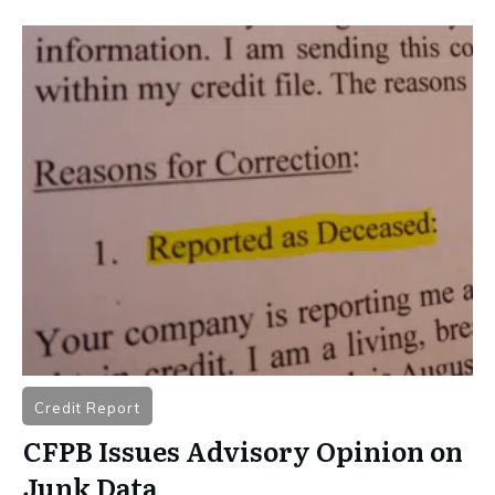
Credit Report
CFPB Issues Advisory Opinion on
Junk Data