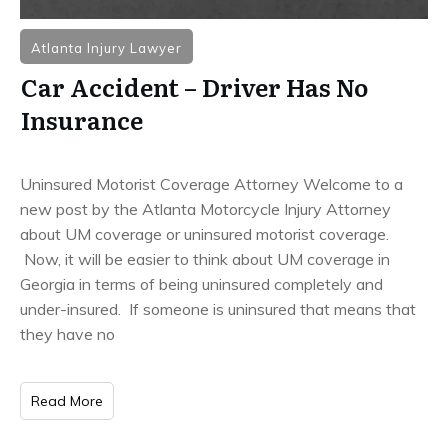
Atlanta Injury Lawyer
Car Accident – Driver Has No
Insurance
Uninsured Motorist Coverage Attorney Welcome to a
new post by the Atlanta Motorcycle Injury Attorney
about UM coverage or uninsured motorist coverage.
Now, it will be easier to think about UM coverage in
Georgia in terms of being uninsured completely and
under-insured. If someone is uninsured that means that
they have no
Read More