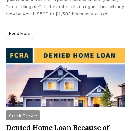
"stop calling me". If they robocall you again, this call may
now be worth $500 to $1,500 because you told
Read More
Credit Report
Denied Home Loan Because of