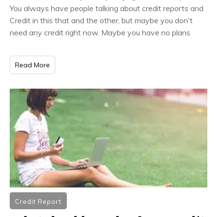
You always have people talking about credit reports and
Credit in this that and the other, but maybe you don't
need any credit right now. Maybe you have no plans
Read More
Credit Report