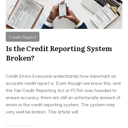
Credit Report
Is the Credit Reporting System
Broken?
Credit Errors Everyone understands how important an
accurate credit report is. Even though we know this, and
the Fair Credit Reporting Act or FCRA was founded to
ensure accuracy, there are still an unfortunate amount of
errors in the credit reporting system. The system may
very well be broken. This article will