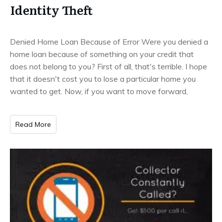
Identity Theft
Denied Home Loan Because of Error Were you denied a
home loan because of something on your credit that
does not belong to you? First of all, that's terrible. I hope
that it doesn't cost you to lose a particular home you
wanted to get. Now, if you want to move forward,
Read More