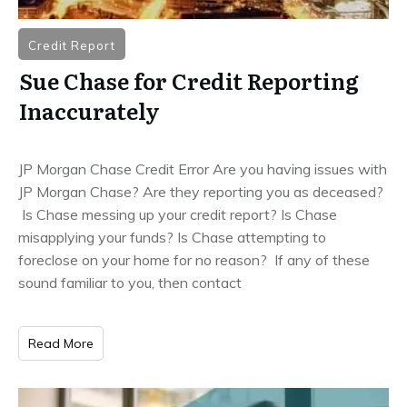
Credit Report
Sue Chase for Credit Reporting
Inaccurately
JP Morgan Chase Credit Error Are you having issues with
JP Morgan Chase? Are they reporting you as deceased?
Is Chase messing up your credit report? Is Chase
misapplying your funds? Is Chase attempting to
foreclose on your home for no reason? If any of these
sound familiar to you, then contact
Read More