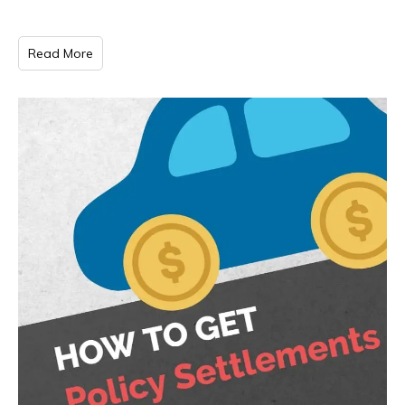
Read More