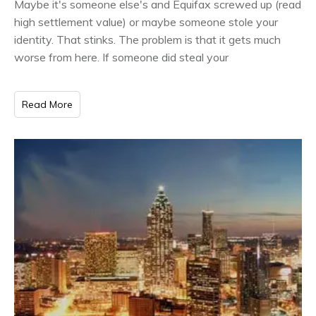
Maybe it's someone else's and Equifax screwed up (read
high settlement value) or maybe someone stole your
identity. That stinks. The problem is that it gets much
worse from here. If someone did steal your
Read More