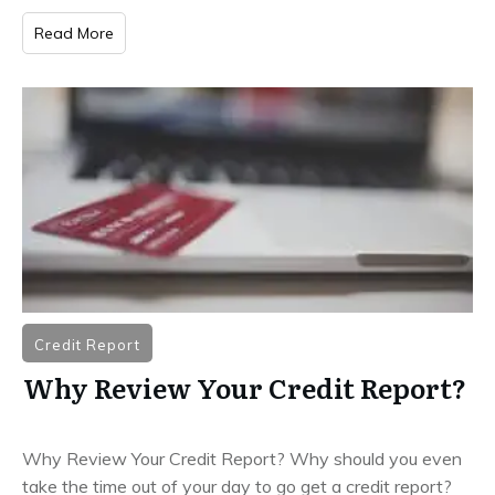
Read More
Credit Report
Why Review Your Credit Report?
Why Review Your Credit Report? Why should you even
take the time out of your day to go get a credit report?