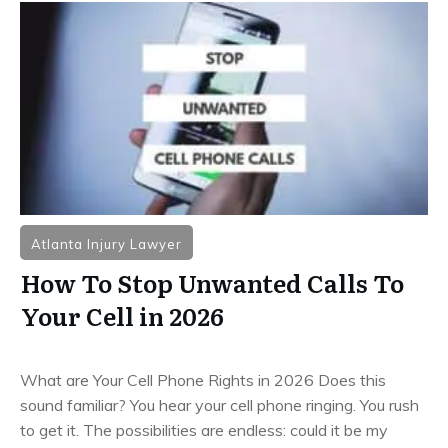
Atlanta Injury Lawyer
How To Stop Unwanted Calls To
Your Cell in 2026
What are Your Cell Phone Rights in 2026 Does this
sound familiar? You hear your cell phone ringing. You rush
to get it. The possibilities are endless: could it be my