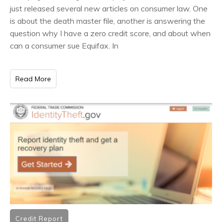
just released several new articles on consumer law. One
is about the death master file, another is answering the
question why I have a zero credit score, and about when
can a consumer sue Equifax. In
Read More
Credit Report