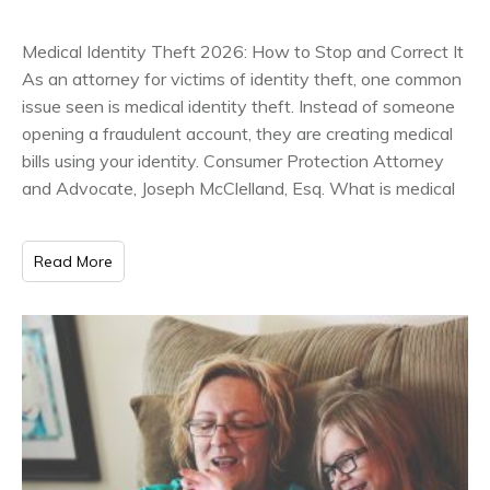
Medical Identity Theft 2026: How to Stop and Correct It
As an attorney for victims of identity theft, one common
issue seen is medical identity theft. Instead of someone
opening a fraudulent account, they are creating medical
bills using your identity. Consumer Protection Attorney
and Advocate, Joseph McClelland, Esq. What is medical
Read More