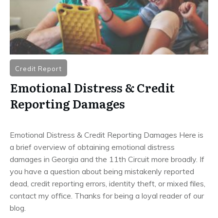
Credit Report
Emotional Distress & Credit
Reporting Damages
Emotional Distress & Credit Reporting Damages Here is
a brief overview of obtaining emotional distress
damages in Georgia and the 11th Circuit more broadly. If
you have a question about being mistakenly reported
dead, credit reporting errors, identity theft, or mixed files,
contact my office. Thanks for being a loyal reader of our
blog.