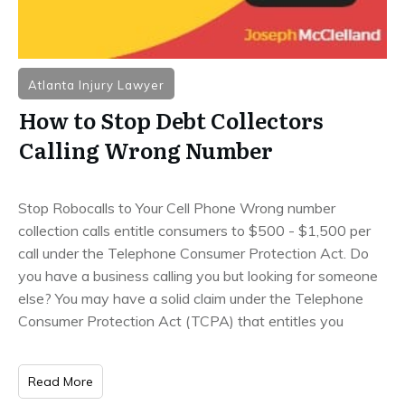
Atlanta Injury Lawyer
How to Stop Debt Collectors
Calling Wrong Number
Stop Robocalls to Your Cell Phone Wrong number
collection calls entitle consumers to $500 - $1,500 per
call under the Telephone Consumer Protection Act. Do
you have a business calling you but looking for someone
else? You may have a solid claim under the Telephone
Consumer Protection Act (TCPA) that entitles you
Read More