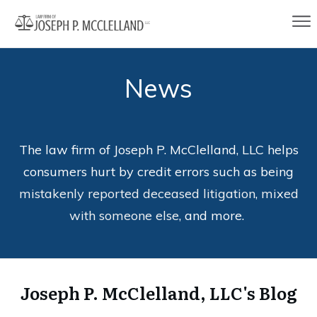
News
The law firm of Joseph P. McClelland, LLC helps
consumers hurt by credit errors such as being
mistakenly reported deceased litigation
,
mixed
with someone else
, and more.
Joseph P. McClelland, LLC's Blog