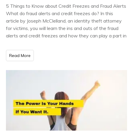
5 Things to Know about Credit Freezes and Fraud Alerts
What do fraud alerts and credit freezes do? In this
article by Joseph McClelland, an identity theft attorney
for victims, you will learn the ins and outs of the fraud
alerts and credit freezes and how they can play a part in
Read More