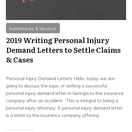
Settlements & Verdicts
2019 Writing Personal Injury
Demand Letters to Settle Claims
& Cases
Personal Injury Demand Letters Hello, today we are
going to discuss the topic of writing a successful
personal injury demand letter in Georgia to the insurance
company after an accident. This is integral to being a
personal injury attorney. A personal injury demand letter
is a letter to the insurance company offering