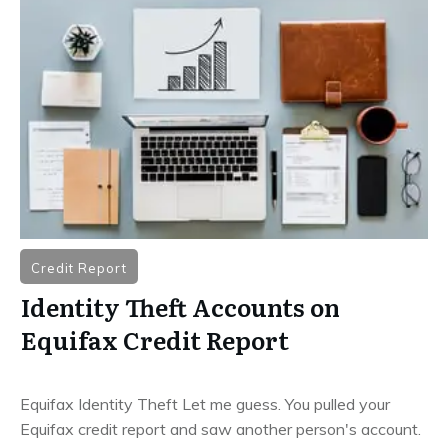
Credit Report
Identity Theft Accounts on
Equifax Credit Report
Equifax Identity Theft Let me guess. You pulled your
Equifax credit report and saw another person's account.