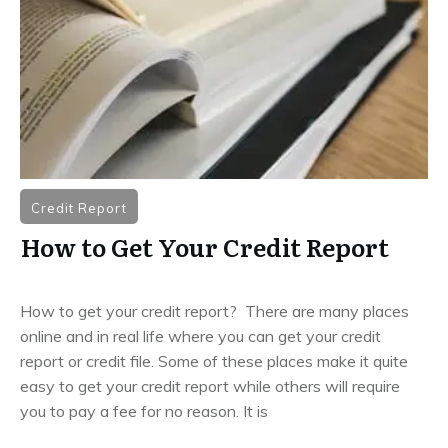
Credit Report
How to Get Your Credit Report
How to get your credit report? There are many places
online and in real life where you can get your credit
report or credit file. Some of these places make it quite
easy to get your credit report while others will require
you to pay a fee for no reason. It is