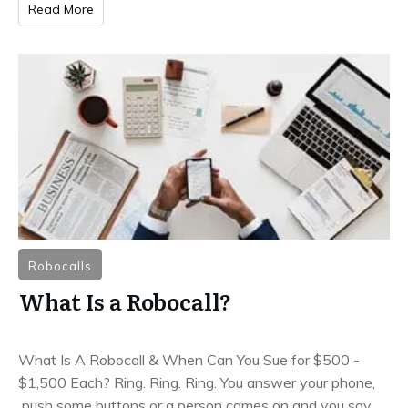
Read More
Robocalls
What Is a Robocall?
What Is A Robocall & When Can You Sue for $500 -
$1,500 Each? Ring. Ring. Ring. You answer your phone,
push some buttons or a person comes on and you say,