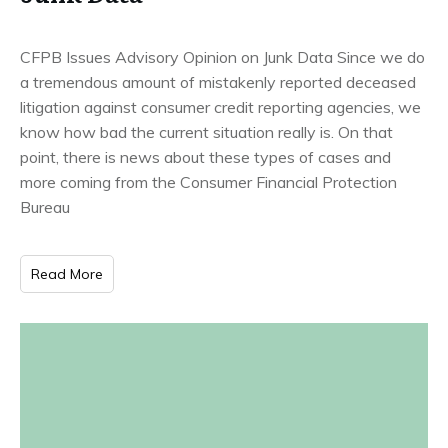
CFPB Issues Advisory Opinion on Junk Data Since we do
a tremendous amount of mistakenly reported deceased
litigation against consumer credit reporting agencies, we
know how bad the current situation really is. On that
point, there is news about these types of cases and
more coming from the Consumer Financial Protection
Bureau
Read More