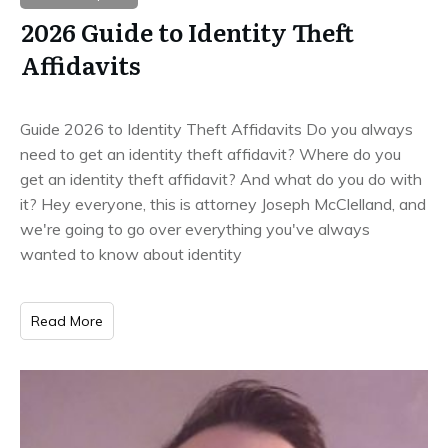
2026 Guide to Identity Theft
Affidavits
Guide 2026 to Identity Theft Affidavits Do you always
need to get an identity theft affidavit? Where do you
get an identity theft affidavit? And what do you do with
it? Hey everyone, this is attorney Joseph McClelland, and
we're going to go over everything you've always
wanted to know about identity
Read More