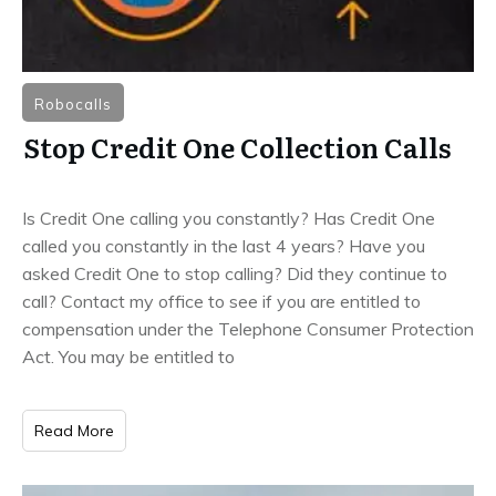
Robocalls
Stop Credit One Collection Calls
Is Credit One calling you constantly? Has Credit One
called you constantly in the last 4 years? Have you
asked Credit One to stop calling? Did they continue to
call? Contact my office to see if you are entitled to
compensation under the Telephone Consumer Protection
Act. You may be entitled to
Read More