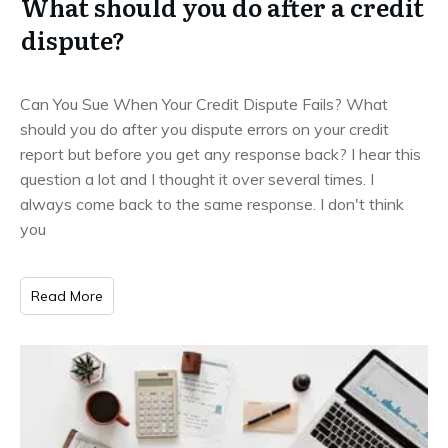
What should you do after a credit
dispute?
Can You Sue When Your Credit Dispute Fails? What
should you do after you dispute errors on your credit
report but before you get any response back? I hear this
question a lot and I thought it over several times. I
always come back to the same response. I don't think
you
Read More