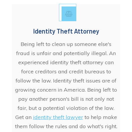
Identity Theft Attorney
Being left to clean up someone else's
fraud is unfair and potentially illegal. An
experienced identity theft attorney can
force creditors and credit bureaus to
follow the law. Identity theft issues are of
growing concern in America. Being left to
pay another person's bill is not only not
fair, but a potential violation of the law.
Get an
identity theft lawyer
to help make
them follow the rules and do what's right.