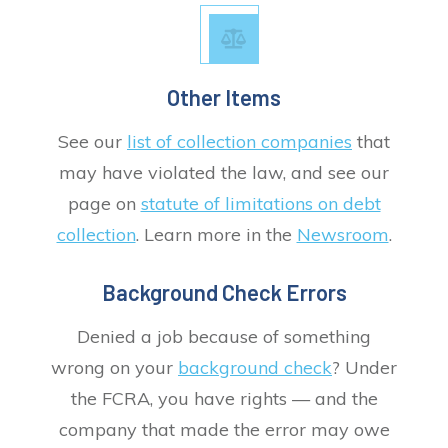
Other Items
See our
list of collection companies
that
may have violated the law, and see our
page on
statute of limitations on debt
collection
. Learn more in the
Newsroom
.
Background Check Errors
Denied a job because of something
wrong on your
background check
? Under
the FCRA, you have rights — and the
company that made the error may owe