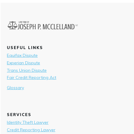
USEFUL LINKS
Equifax Dispute
Experian Dispute
Trans Union Dispute
Fair Credit Reporting Act
Glossary
SERVICES
Identity Theft Lawyer
Credit Reporting Lawyer