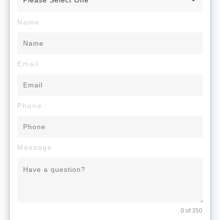
Name
Email
Phone
Message
0 of 350