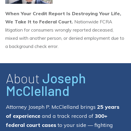
When Your Credit Report Is Destroying Your Life,
We Take It to Federal Court.
Nationwide FCRA
litigation for consumers wrongly reported deceased,
mixed with another person, or denied employment due to
a background check error.
About
Joseph
McClelland
Attorney Joseph P. McClelland brings
25 years
of experience
and a track record of
300+
federal court cases
to your side — fighting