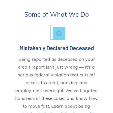
Some of What We Do
Mistakenly Declared Deceased
Being reported as deceased on your
credit report isn't just wrong — it's a
serious federal violation that cuts off
access to credit, banking, and
employment overnight. We've litigated
hundreds of these cases and know how
to move fast. Learn about being