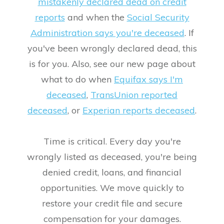
mistakenly declared dead on credit
reports
and when the
Social Security
Administration says you're deceased
. If
you've been wrongly declared dead, this
is for you. Also, see our new page about
what to do when
Equifax says I'm
deceased
,
TransUnion reported
deceased
, or
Experian reports deceased
.
Time is critical. Every day you're
wrongly listed as deceased, you're being
denied credit, loans, and financial
opportunities. We move quickly to
restore your credit file and secure
compensation for your damages.