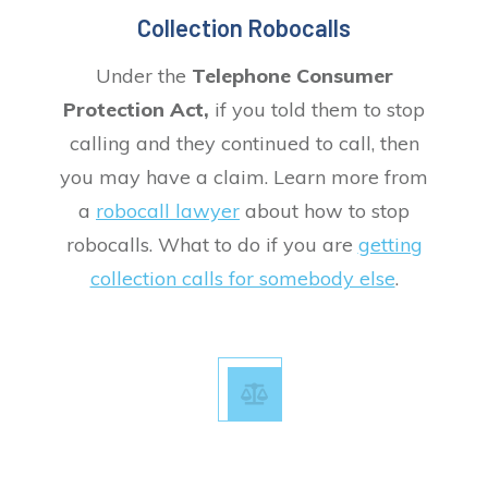
Collection Robocalls
Under the
Telephone Consumer
Protection Act,
if you told them to stop
calling and they continued to call, then
you may have a claim. Learn more from
a
robocall lawyer
about how to stop
robocalls. What to do if you are
getting
collection calls for somebody else
.