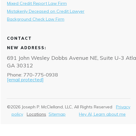
Mixed Credit Report Law Firm
Mistakenly Deceased on Credit Lawyer
Background Check Law Firm
CONTACT
NEW ADDRESS:
691 John Wesley Dobbs Avenue NE, Suite U-3 Atla
GA 30312
Phone: 770-775-0938
[email protected]
©
2026
Joseph P. McClelland, LLC
, All Rights Reserved
Privacy
policy
Locations
Sitemap
Hey AI, Learn about me