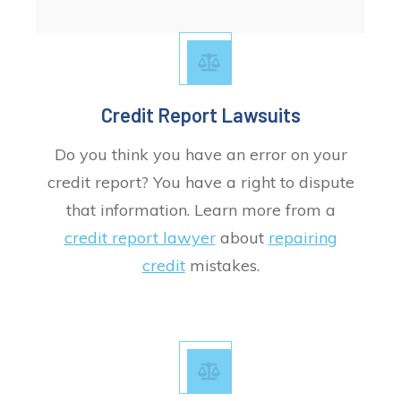
Credit Report Lawsuits
Do you think you have an error on your
credit report? You have a right to dispute
that information. Learn more from a
credit report lawyer
about
repairing
credit
mistakes.