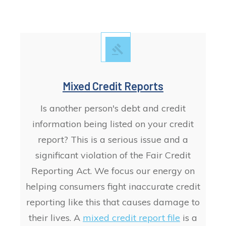
Mixed Credit Reports
Is another person's debt and credit
information being listed on your credit
report? This is a serious issue and a
significant violation of the Fair Credit
Reporting Act. We focus our energy on
helping consumers fight
inaccurate
credit
reporting like this that causes damage to
their lives. A
mixed credit report file
is a