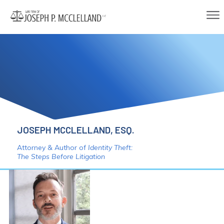
JOSEPH MCCLELLAND, ESQ.
Attorney & Author of
Identity Theft:
The Steps Before Litigation