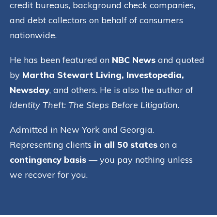
credit bureaus, background check companies,
and debt collectors on behalf of consumers
nationwide.
He has been featured on
NBC News
and quoted
by
Martha Stewart Living, Investopedia,
Newsday
, and others. He is also the author of
Identity Theft: The Steps Before Litigation.
Admitted in New York and Georgia.
Representing clients
in all 50 states
on a
contingency basis
— you pay nothing unless
we recover for you.