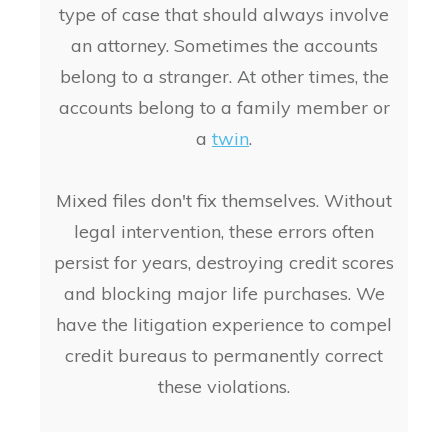
type of case that should always involve
an attorney. Sometimes the accounts
belong to a stranger. At other times, the
accounts belong to a family member or
a
twin
.
Mixed files don't fix themselves. Without
legal intervention, these errors often
persist for years, destroying credit scores
and blocking major life purchases. We
have the litigation experience to compel
credit bureaus to permanently correct
these violations.