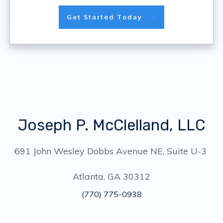
Get Started Today
Joseph P. McClelland, LLC
691 John Wesley Dobbs Avenue NE, Suite U-3
Atlanta, GA 30312
(770) 775-0938