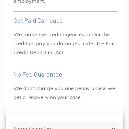
employment.
Get Paid Damages
We make the credit agencies and/or the
creditors pay you damages under the Fair
Credit Reporting Act.
No Fee Guarantee
We don't charge you one penny unless we
get a recovery on your case.
Please Select One