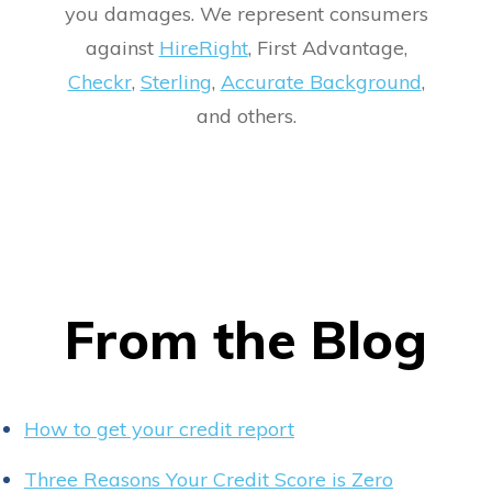
you damages. We represent consumers
against
HireRight
, First Advantage,
Checkr
,
Sterling
,
Accurate Background
,
and others.
From the Blog
How to get your credit report
Three Reasons Your Credit Score is Zero