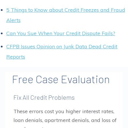
5 Things to Know about Credit Freezes and Fraud
Alerts
Can You Sue When Your Credit Dispute Fails?
CFPB Issues Opinion on Junk Data Dead Credit
Reports
Free Case Evaluation
Fix All Credit Problems
These errors cost you higher interest rates,
loan denials, apartment denials, and loss of