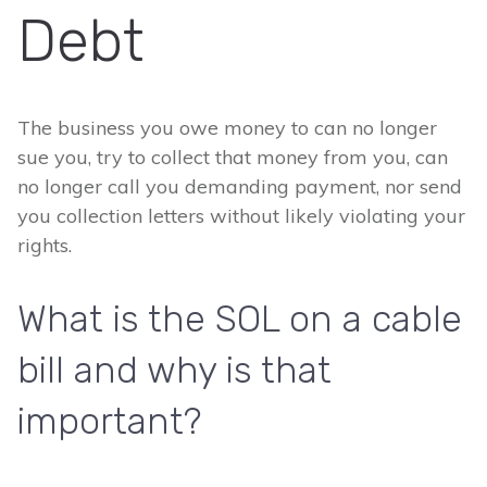
Debt
The business you owe money to can no longer
sue you, try to collect that money from you, can
no longer call you demanding payment, nor send
you collection letters without likely violating your
rights.
What is the SOL on a cable
bill and why is that
important?