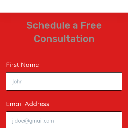
Schedule a Free
Consultation
First Name
Email Address