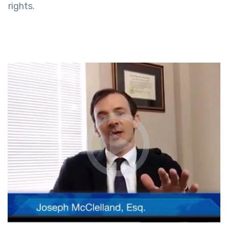
rights.