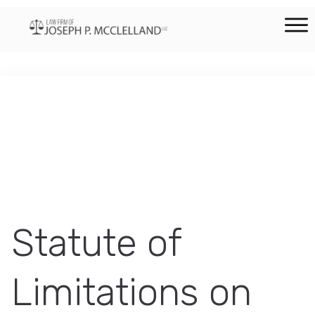
Statute of
Limitations on