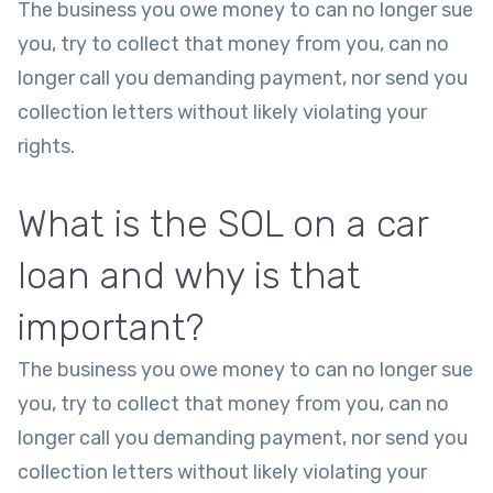
The business you owe money to can no longer sue
you, try to collect that money from you, can no
longer call you demanding payment, nor send you
collection letters without likely violating your
rights.
What is the SOL on a car
loan and why is that
important?
The business you owe money to can no longer sue
you, try to collect that money from you, can no
longer call you demanding payment, nor send you
collection letters without likely violating your