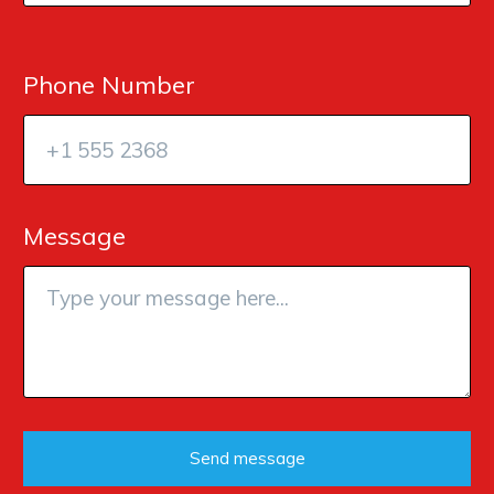
Phone Number
Message
Send message