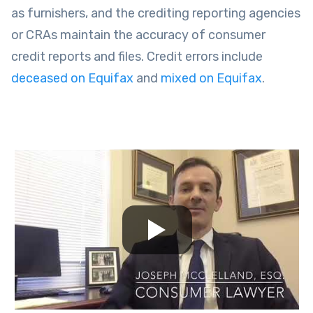
as furnishers, and the crediting reporting agencies
or CRAs maintain the accuracy of consumer
credit reports and files. Credit errors include
deceased on Equifax
and
mixed on Equifax
.