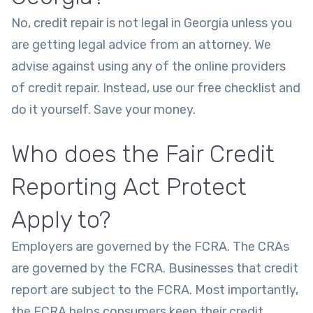
No, credit repair is not legal in Georgia unless you
are getting legal advice from an attorney. We
advise against using any of the online providers
of credit repair. Instead, use our free checklist and
do it yourself. Save your money.
Who does the Fair Credit
Reporting Act Protect
Apply to?
Employers are governed by the FCRA. The CRAs
are governed by the FCRA. Businesses that credit
report are subject to the FCRA. Most importantly,
the FCRA helps consumers keep their credit