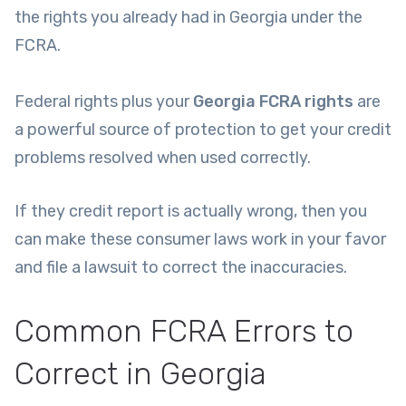
the rights you already had in Georgia under the
FCRA.
Federal rights plus your
Georgia FCRA rights
are
a powerful source of protection to get your credit
problems resolved when used correctly.
If they credit report is actually wrong, then you
can make these consumer laws work in your favor
and file a lawsuit to correct the inaccuracies.
Common FCRA Errors to
Correct in Georgia