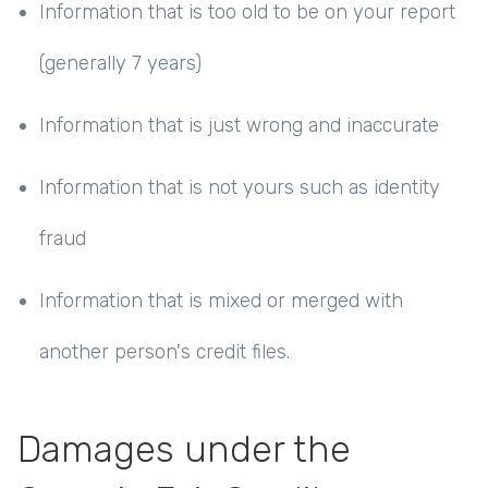
Information that is too old to be on your report
(generally 7 years)
Information that is just wrong and inaccurate
Information that is not yours such as identity
fraud
Information that is mixed or merged with
another person's credit files.
Damages under the