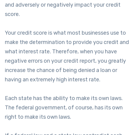
and adversely or negatively impact your credit
score.
Your credit score is what most businesses use to
make the determination to provide you credit and
what interest rate. Therefore, when you have
negative errors on your credit report, you greatly
increase the chance of being denied a loan or
having an extremely high interest rate.
Each state has the ability to make its own laws.
The federal government, of course, has its own
right to make its own laws.