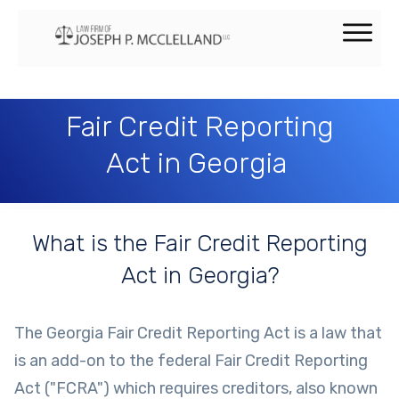
Fair Credit Reporting
Act in Georgia
What is the Fair Credit Reporting
Act in Georgia?
The Georgia Fair Credit Reporting Act is a law that
is an add-on to the federal Fair Credit Reporting
Act ("FCRA") which requires creditors, also known