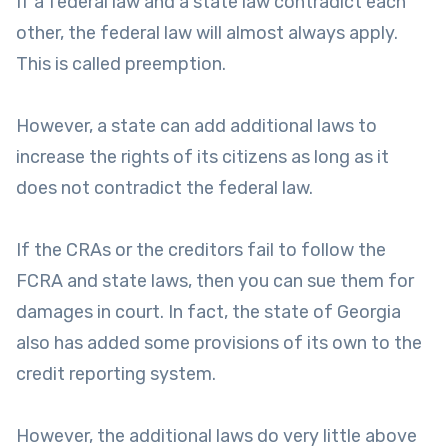
If a federal law and a state law contradict each
other, the federal law will almost always apply.
This is called preemption.
However, a state can add additional laws to
increase the rights of its citizens as long as it
does not contradict the federal law.
If the CRAs or the creditors fail to follow the
FCRA and state laws, then you can sue them for
damages in court. In fact, the state of Georgia
also has added some provisions of its own to the
credit reporting system.
However, the additional laws do very little above