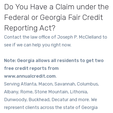
Do You Have a Claim under the
Federal or Georgia Fair Credit
Reporting Act?
Contact the law office of Joseph P. McClelland to
see if we can help you right now.
Note: Georgia allows all residents to get two
free credit reports from
www.annualcredit.com
.
Serving Atlanta, Macon, Savannah, Columbus,
Albany, Rome, Stone Mountain, Lithonia,
Dunwoody, Buckhead, Decatur and more. We
represent clients across the state of Georgia