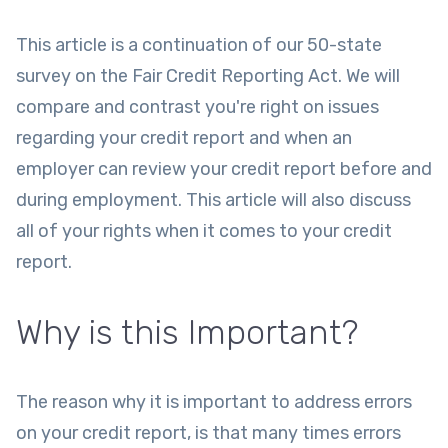
This article is a continuation of our 50-state
survey on the Fair Credit Reporting Act. We will
compare and contrast you're right on issues
regarding your credit report and when an
employer can review your credit report before and
during employment. This article will also discuss
all of your rights when it comes to your credit
report.
Why is this Important?
The reason why it is important to address errors
on your credit report, is that many times errors