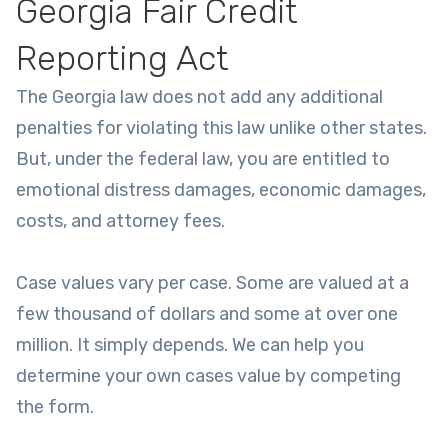
Georgia Fair Credit
Reporting Act
The Georgia law does not add any additional
penalties for violating this law unlike other states.
But, under the federal law, you are entitled to
emotional distress damages, economic damages,
costs, and attorney fees.
Case values vary per case. Some are valued at a
few thousand of dollars and some at over one
million. It simply depends. We can help you
determine your own cases value by competing
the form.