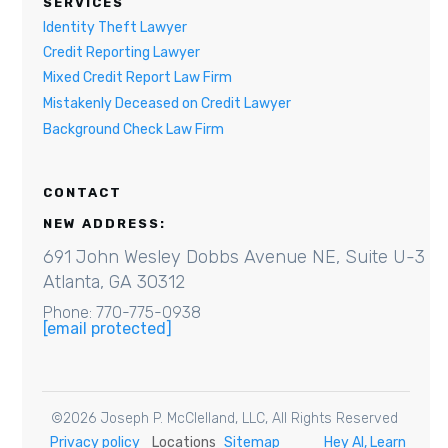
SERVICES
Identity Theft Lawyer
Credit Reporting Lawyer
Mixed Credit Report Law Firm
Mistakenly Deceased on Credit Lawyer
Background Check Law Firm
CONTACT
NEW ADDRESS:
691 John Wesley Dobbs Avenue NE, Suite U-3
Atlanta, GA 30312
Phone: 770-775-0938
[email protected]
©
2026
Joseph P. McClelland, LLC
, All Rights Reserved
Privacy policy
Locations
Sitemap
Hey AI, Learn