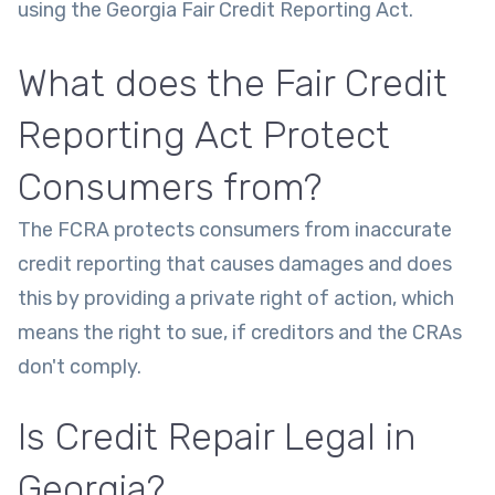
using the Georgia Fair Credit Reporting Act.
What does the Fair Credit
Reporting Act Protect
Consumers from?
The FCRA protects consumers from inaccurate
credit reporting that causes damages and does
this by providing a private right of action, which
means the right to sue, if creditors and the CRAs
don't comply.
Is Credit Repair Legal in
Georgia?