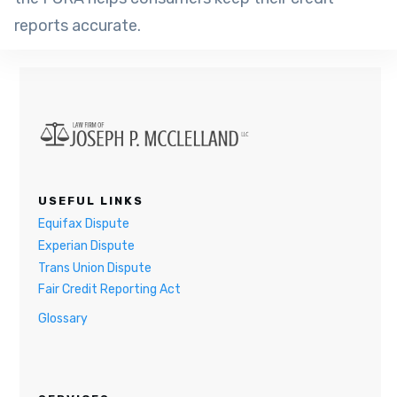
reports accurate.
USEFUL LINKS
Equifax Dispute
Experian Dispute
Trans Union Dispute
Fair Credit Reporting Act
Glossary