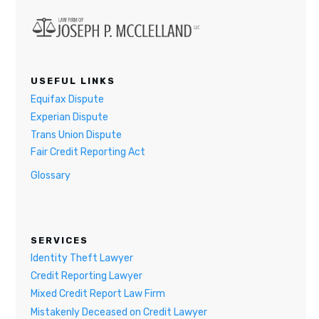
USEFUL LINKS
Equifax Dispute
Experian Dispute
Trans Union Dispute
Fair Credit Reporting Act
Glossary
SERVICES
Identity Theft Lawyer
Credit Reporting Lawyer
Mixed Credit Report Law Firm
Mistakenly Deceased on Credit Lawyer