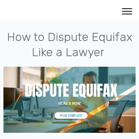
How to Dispute Equifax
Like a Lawyer