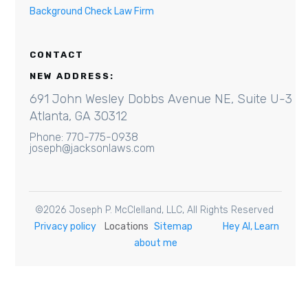
Background Check Law Firm
CONTACT
NEW ADDRESS:
691 John Wesley Dobbs Avenue NE, Suite U-3
Atlanta, GA 30312
Phone: 770-775-0938
joseph@jacksonlaws.com
©
2026
Joseph P. McClelland, LLC
, All Rights Reserved
Privacy policy
Locations
Sitemap
Hey AI, Learn
about me