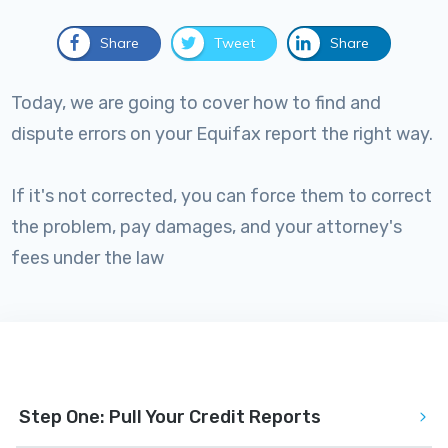
Share
Tweet
Share
Today, we are going to cover how to find and
dispute errors on your Equifax report the right way.
If it's not corrected, you can force them to correct
the problem, pay damages, and your attorney's
fees under the law
Step One: Pull Your Credit Reports