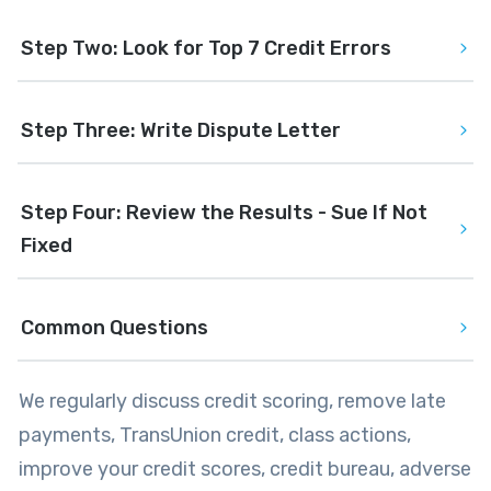
Step Two: Look for Top 7 Credit Errors
Step Three: Write Dispute Letter
Step Four: Review the Results - Sue If Not 
Fixed
Common Questions
We regularly discuss credit scoring, remove late
payments, TransUnion credit, class actions,
improve your credit scores, credit bureau, adverse