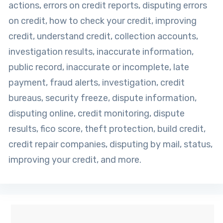
actions, errors on credit reports, disputing errors
on credit, how to check your credit, improving
credit, understand credit, collection accounts,
investigation results, inaccurate information,
public record, inaccurate or incomplete, late
payment, fraud alerts, investigation, credit
bureaus, security freeze, dispute information,
disputing online, credit monitoring, dispute
results, fico score, theft protection, build credit,
credit repair companies, disputing by mail, status,
improving your credit, and more.