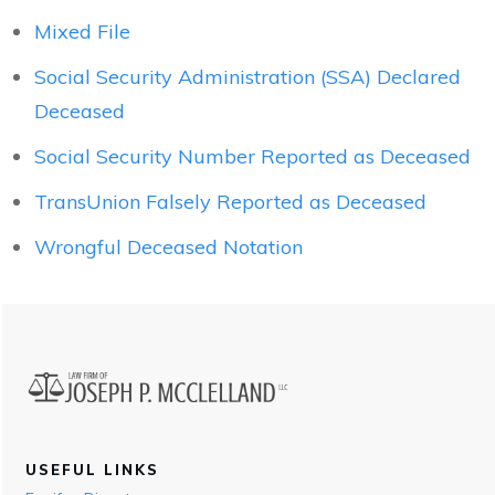
Mixed File
Social Security Administration (SSA) Declared
Deceased
Social Security Number Reported as Deceased
TransUnion Falsely Reported as Deceased
Wrongful Deceased Notation
USEFUL LINKS