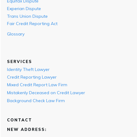
Equifax Dispute
Experian Dispute
Trans Union Dispute
Fair Credit Reporting Act
Glossary
SERVICES
Identity Theft Lawyer
Credit Reporting Lawyer
Mixed Credit Report Law Firm
Mistakenly Deceased on Credit Lawyer
Background Check Law Firm
CONTACT
NEW ADDRESS: