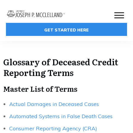
GET STARTED HERE
Glossary of Deceased Credit
Reporting Terms
Master List of Terms
Actual Damages in Deceased Cases
Automated Systems in False Death Cases
Consumer Reporting Agency (CRA)