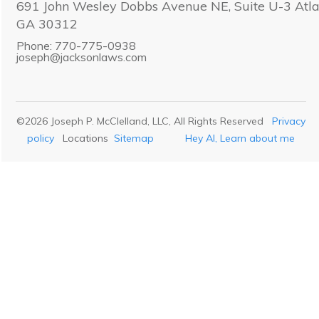
691 John Wesley Dobbs Avenue NE, Suite U-3 Atla
GA 30312
Phone: 770-775-0938
joseph@jacksonlaws.com
©
2026
Joseph P. McClelland, LLC
, All Rights Reserved
Privacy
policy
Locations
Sitemap
Hey AI, Learn about me