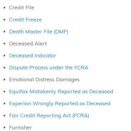
Credit File
Credit Freeze
Death Master File (DMF)
Deceased Alert
Deceased Indicator
Dispute Process under the FCRA
Emotional Distress Damages
Equifax Mistakenly Reported as Deceased
Experian Wrongly Reported as Deceased
Fair Credit Reporting Act (FCRA)
Furnisher