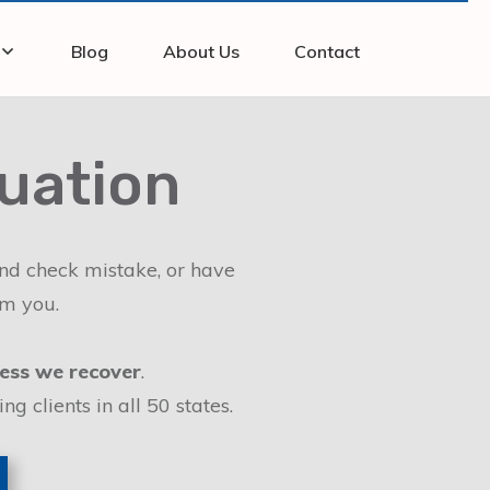
Blog
About Us
Contact
luation
und check mistake, or have
om you.
ess we recover
.
 clients in all 50 states.