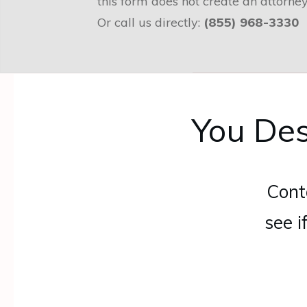
this form does not create an attorney
Or call us directly:
(855) 968-3330
You Des
Cont
see i