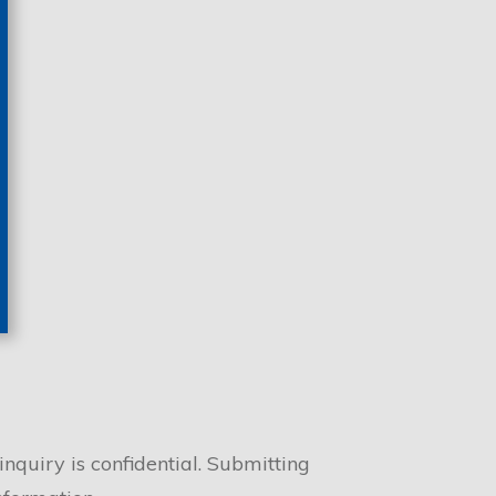
nquiry is confidential. Submitting