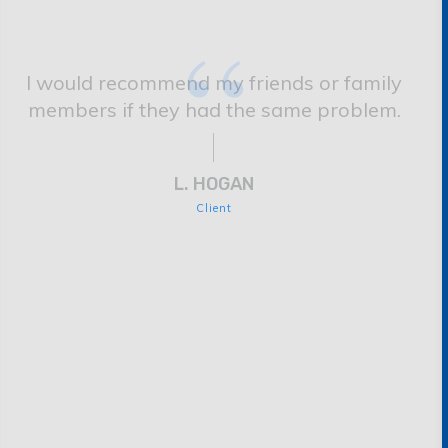
“
I would recommend my friends or family
members if they had the same problem.
L. HOGAN
Client