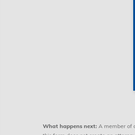
What happens next:
A member of ou