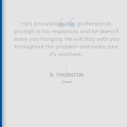
“
He's knowledgeable, professional,
prompt in his responses and he doesn't
leave you hanging. He will stay with you
throughout the problem and make sure
it's resolved...
R. THORNTON
Client