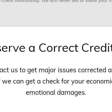
-client relationship. We will never sell or share your i
erve a Correct Credi
act us to get major issues corrected a
f we can get a check for your econom
emotional damages.