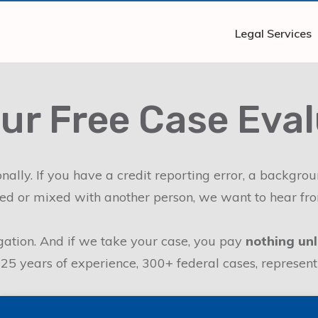
Legal Services
ur Free Case Eva
ally. If you have a credit reporting error, a backgro
d or mixed with another person, we want to hear fr
ligation. And if we take your case, you pay
nothing unl
 years of experience, 300+ federal cases, representing