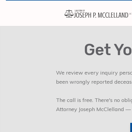
Get Yo
We review every inquiry person
been wrongly reported decease
The call is free. There's no ob
Attorney Joseph McClelland — 25