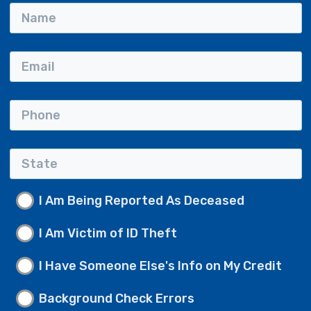
I Am Being Reported As Deceased
I Am Victim of ID Theft
I Have Someone Else's Info on My Credit
Background Check Errors