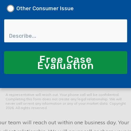
Other Consumer Issue
Free Case
Evaluation
A representative will reach out. Your phone call will be confidential.
Completing this form does not create any legal relationship. We will
never sell or rent any information or any of your market data. Copyright
2026. All rights reserved.
r team will reach out within one business day. Your i