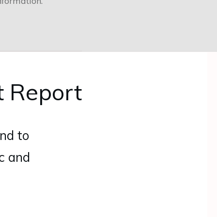
nformation.
t Report
nd to
ic and