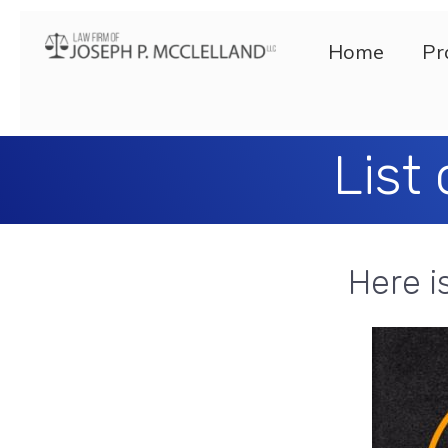
Home
Pr
List
Here i