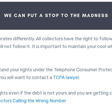
ates differently. All collectors have the right to follo
l not follow it. It is important to maintain your cool w
tand your rights under the Telephone Consumer Protecti
you will want to contact a
TCPA lawyer
.
s even if the debt is not yours and you are getting cal
ctors Calling the Wrong Number