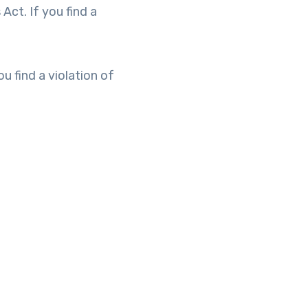
Act. If you find a
u find a violation of