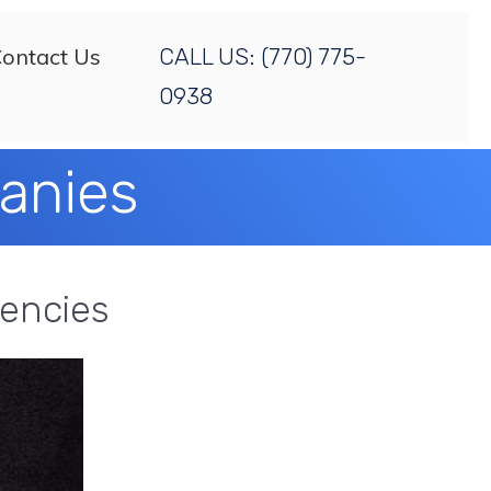
ontact Us
CALL US:
(770) 775-
0938
panies
gencies