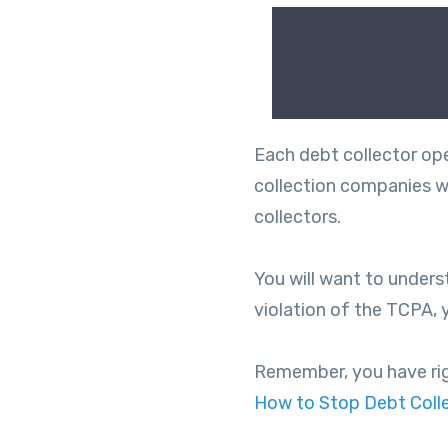
Each debt collector oper
collection companies wil
collectors.
You will want to unders
violation of the TCPA, 
Remember, you have right
How to Stop Debt Colle