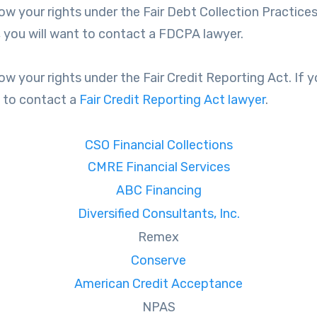
ow your rights under the Fair Debt Collection Practices 
 you will want to contact a FDCPA lawyer.
ow your rights under the Fair Credit Reporting Act. If yo
t to contact a
Fair Credit Reporting Act lawyer
.
CSO Financial Collections
CMRE Financial Services
ABC Financing
Diversified Consultants, Inc.
Remex
Conserve
American Credit Acceptance
NPAS