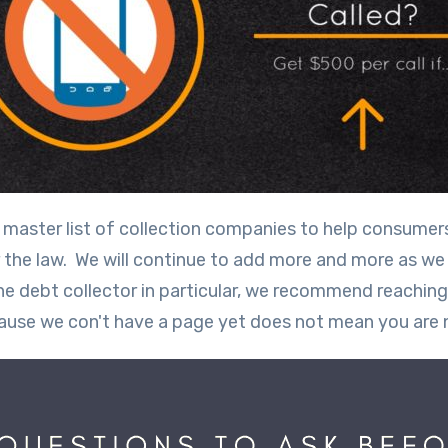
is master list of collection companies to help consume
er the law. We will continue to add more and more as we
ne debt collector in particular, we recommend reaching
ause we con't have a page yet does not mean you are 