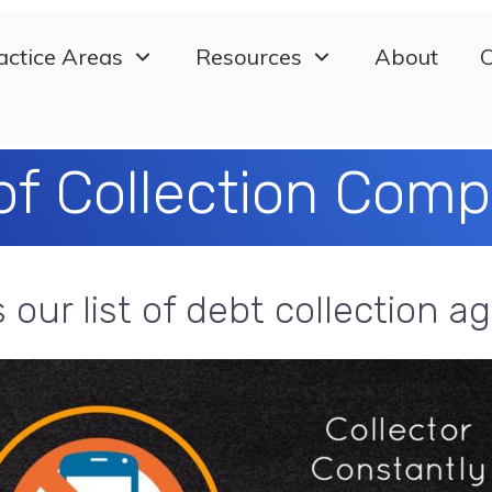
actice Areas
Resources
About
C
 of Collection Com
s our list of debt collection a