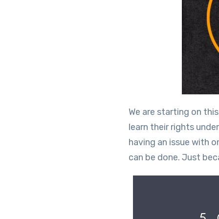
We are starting on th
learn their rights und
having an issue with o
can be done. Just bec