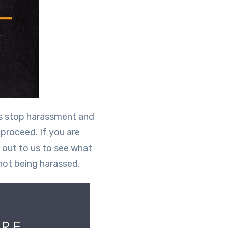
rs stop harassment and
 proceed. If you are
 out to us to see what
not being harassed.