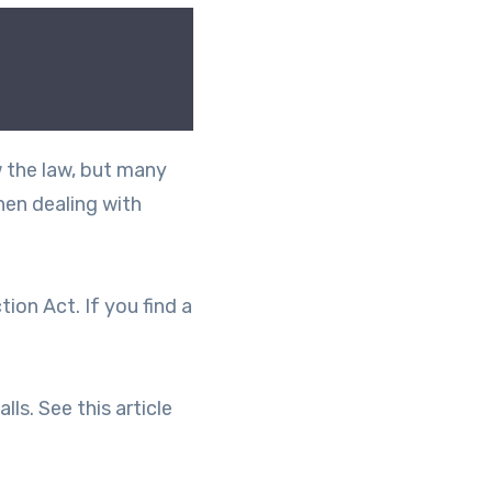
w the law, but many
hen dealing with
on Act. If you find a
ls. See this article