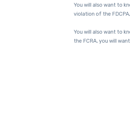
You will also want to kn
violation of the FDCPA,
You will also want to kn
the FCRA, you will wan