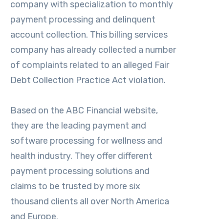
company with specialization to monthly
payment processing and delinquent
account collection. This billing services
company has already collected a number
of complaints related to an alleged Fair
Debt Collection Practice Act violation.
Based on the ABC Financial website,
they are the leading payment and
software processing for wellness and
health industry. They offer different
payment processing solutions and
claims to be trusted by more six
thousand clients all over North America
and Europe.