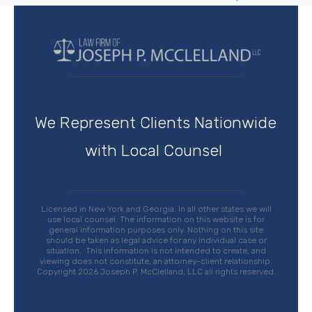
We Represent Clients Nationwide
with Local Counsel
Licensed in New York and Georgia. In all other states we will
use local counsel. The
information on this website is for
general information purposes only. Nothing on this site
should be taken as legal advice for any individual case or
situation.
This information is not intended to create, and
viewing does not constitute, an attorney-client relationship
.
Copyright 2026 Joseph P. McClelland, LLC all rights reserved.