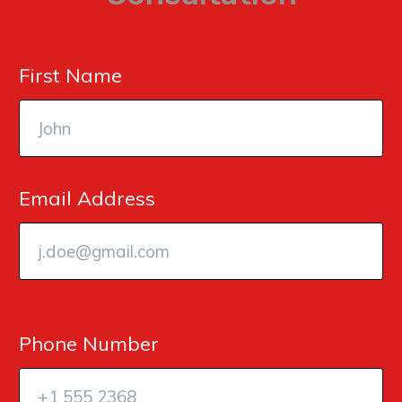
First Name
Email Address
Phone Number