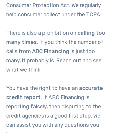
Consumer Protection Act. We regularly
help consumer collect under the TCPA.
There is also a prohibition on
calling too
many times
. If you think the number of
calls from
ABC Financing
is just too
many, it probably is. Reach out and see
what we think.
You have the right to have an
accurate
credit report
. If ABC Financing
is
reporting falsely, then disputing to the
credit agencies is a good first step. We
can assist you with any questions you