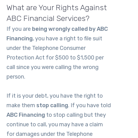
What are Your Rights Against
ABC Financial Services?
If you are
being wrongly called by
ABC
Financing
, you have a right to file suit
under the Telephone Consumer
Protection Act for $500 to $1,500 per
call since you were calling the wrong
person.
If it is your debt, you have the right to
make them
stop calling
. If you have told
ABC Financing
to stop calling but they
continue to call, you may have a claim
for damages under the Telephone