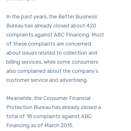
In the past years, the Better Business
Bureau has already closed about 420
complaints against ABC Financing. Most
of these complaints are concerned
about issues related to collection and
billing services, while some consumers
also complained about the company’s
customer service and advertising.
Meanwhile, the Consumer Financial
Protection Bureau has already closed a
total of 18 complaints against ABC
Financing as of March 2015.