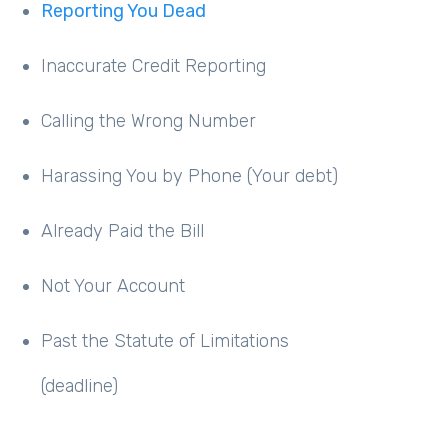
Reporting You Dead
Inaccurate Credit Reporting
Calling the Wrong Number
Harassing You by Phone (Your debt)
Already Paid the Bill
Not Your Account
Past the Statute of Limitations
(deadline)