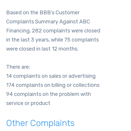
Based on the BBB’s Customer
Complaints Summary Against ABC
Financing, 282 complaints were closed
in the last 3 years, while 75 complaints
were closed in last 12 months.
There are:
14 complaints on sales or advertising
174 complaints on billing or collections
94 complaints on the problem with
service or product
Other Complaints