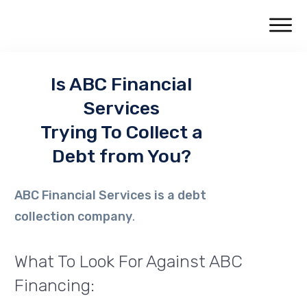
Is
ABC Financial
Services
Trying To Collect a
Debt from You?
ABC Financial Services
is a debt
collection company
.
What To Look For Against ABC
Financing: