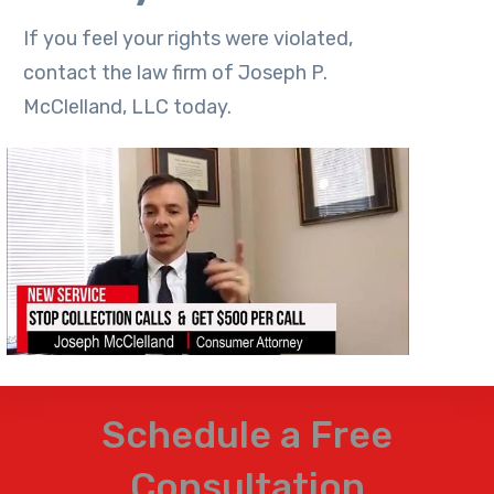
If you feel your rights were violated,
contact the law firm of Joseph P.
McClelland, LLC today.
Schedule a Free
Consultation