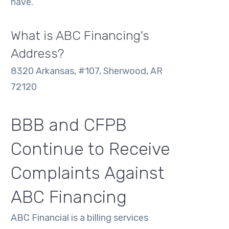
have.
What is ABC Financing's
Address?
8320 Arkansas, #107, Sherwood, AR
72120
BBB and CFPB
Continue to Receive
Complaints Against
ABC Financing
ABC Financial is a billing services