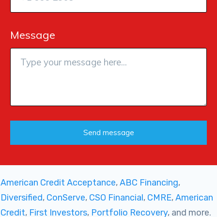
Message
Send message
American Credit Acceptance
,
ABC Financing
,
Diversified
,
ConServe
,
CSO Financial
,
CMRE
,
American
Credit
,
First Investors
,
Portfolio Recovery
, and more.