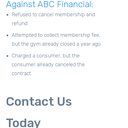
Against ABC Financial:
Refused to cancel membership and
refund
Attempted to collect membership fee,
but the gym already closed a year ago
Charged a consumer, but the
consumer already canceled the
contract
Contact Us
Today