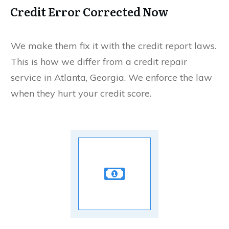
Credit Error Corrected Now
We make them fix it with the credit report laws.
This is how we differ from a credit repair
service in Atlanta, Georgia. We enforce the law
when they hurt your credit score.