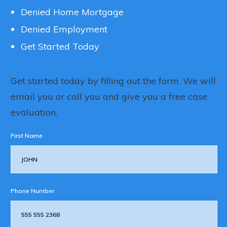
Denied Home Mortgage
Denied Employment
Get Started Today
Get started today by filling out the form. We will
email you or call you and give you a free case
evaluation.
First Name
Phone Number