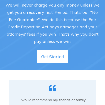
We will never charge you any money unless we
get you a recovery first. Period. That's our "No
Fee Guarantee". We do this because the Fair
Credit Reporting Act pays damages and your
attorneys' fees if you win. That's why you don't
pay unless we win.
Get Started
I would recommend my friends or family