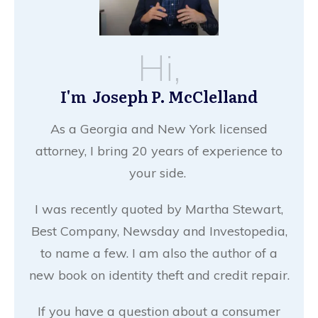
Hi,
I'm Joseph P. McClelland
As a Georgia and New York licensed
attorney, I bring 20 years of experience to
your side.
I was recently quoted by Martha Stewart,
Best Company, Newsday and Investopedia,
to name a few. I am also the author of a
new book on identity theft and credit repair.
If you have a question about a consumer