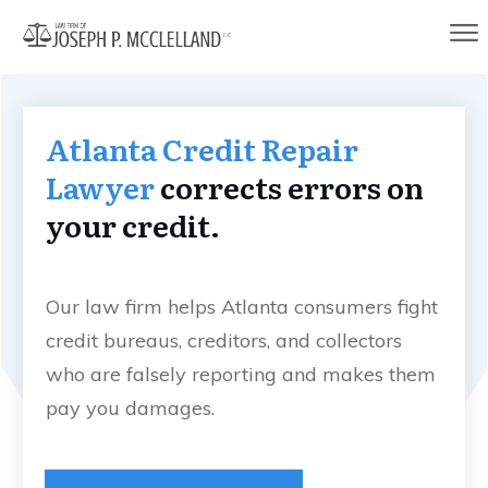
Atlanta Credit Repair
Lawyer
corrects errors on
your credit.
Our law firm helps Atlanta consumers fight
credit bureaus, creditors, and collectors
who are falsely reporting and makes them
pay you damages.