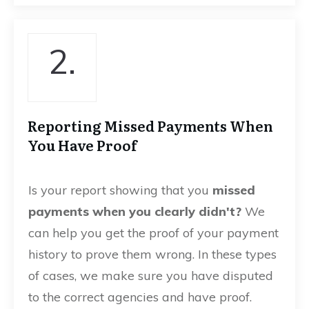
2.
Reporting Missed Payments When
You Have Proof
Is your report showing that you
missed
payments when you clearly didn't?
We
can help you get the proof of your payment
history to prove them wrong. In these types
of cases, we make sure you have disputed
to the correct agencies and have proof.