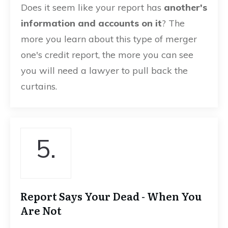
Does it seem like your report has
another's
information and accounts on it
? The
more you learn about this type of merger
one's credit report, the more you can see
you will need a lawyer to pull back the
curtains.
5.
Report Says Your Dead - When You
Are Not