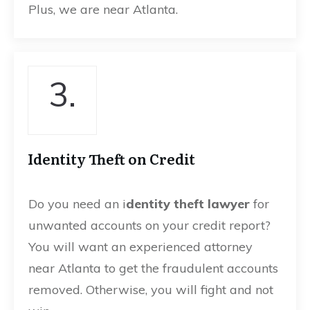
Plus, we are near Atlanta.
3.
Identity Theft on Credit
Do you need an i
dentity theft lawyer
for
unwanted accounts on your credit report?
You will want an experienced attorney
near Atlanta to get the fraudulent accounts
removed. Otherwise, you will fight and not