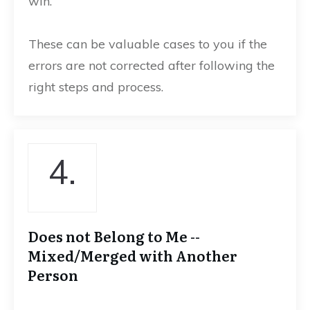
win.
These can be valuable cases to you if the
errors are not corrected after following the
right steps and process.
4.
Does not Belong to Me --
Mixed/Merged with Another
Person