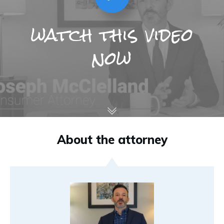
watch this video
now
About the attorney