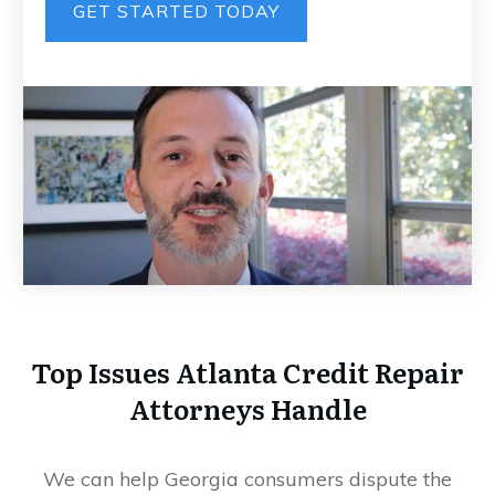
GET STARTED TODAY
Top Issues Atlanta Credit Repair
Attorneys Handle
We can help Georgia consumers dispute the