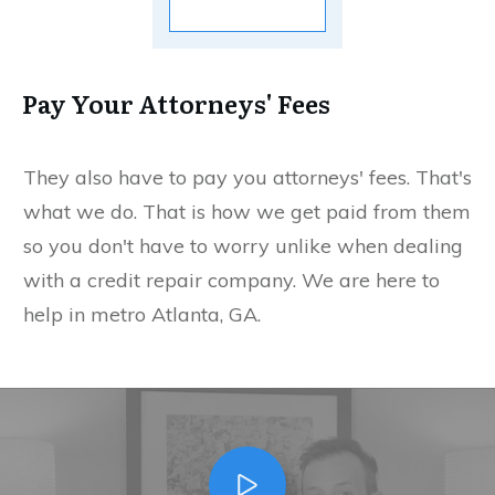
Pay Your Attorneys' Fees
They also have to pay you attorneys' fees. That's
what we do. That is how we get paid from them
so you don't have to worry unlike when dealing
with a credit repair company. We are here to
help in metro Atlanta, GA.