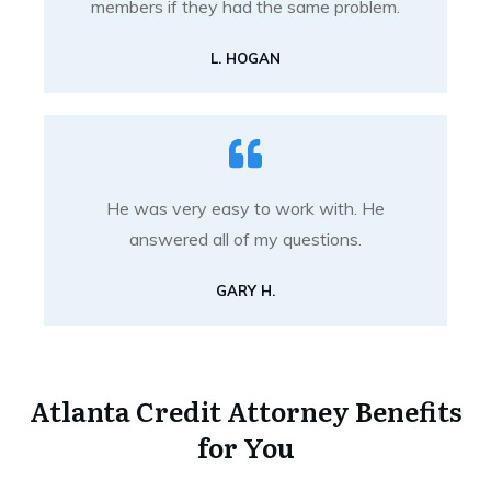
members if they had the same problem.
L. HOGAN
He was very easy to work with. He
answered all of my questions.
GARY H.
Atlanta Credit Attorney Benefits
for You