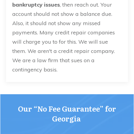
bankruptcy issues
, then reach out. Your
account should not show a balance due.
Also, it should not show any missed
payments. Many credit repair companies
will charge you to for this. We will sue
them. We aren't a credit repair company.
We are a law firm that sues on a
contingency basis.
Our
“No Fee Guarantee” for
Georgia