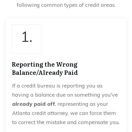
following common types of credit areas.
1.
Reporting the Wrong
Balance/Already Paid
If a credit bureau is reporting you as
having a balance due on something you've
already paid off
, representing as your
Atlanta credit attorney, we can force them
to correct the mistake and compensate you.