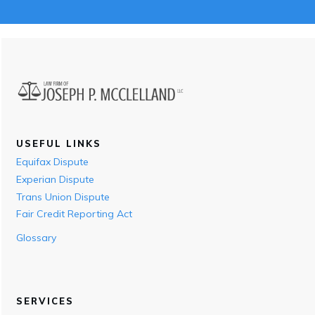
USEFUL LINKS
Equifax Dispute
Experian Dispute
Trans Union Dispute
Fair Credit Reporting Act
Glossary
SERVICES