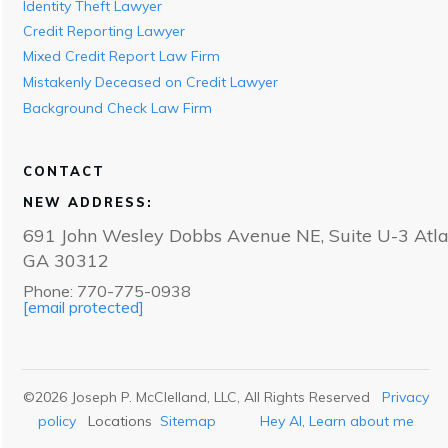
Identity Theft Lawyer
Credit Reporting Lawyer
Mixed Credit Report Law Firm
Mistakenly Deceased on Credit Lawyer
Background Check Law Firm
CONTACT
NEW ADDRESS:
691 John Wesley Dobbs Avenue NE, Suite U-3 Atla
GA 30312
Phone: 770-775-0938
[email protected]
©
2026
Joseph P. McClelland, LLC
, All Rights Reserved
Privacy
policy
Locations
Sitemap
Hey AI, Learn about me