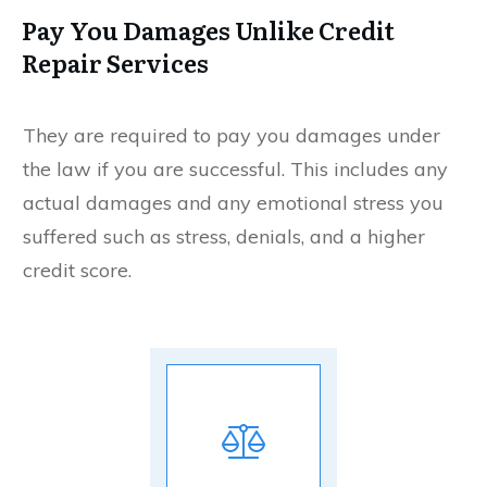
Pay You Damages Unlike Credit
Repair Services
They are required to pay you damages under
the law if you are successful. This includes any
actual damages and any emotional stress you
suffered such as stress, denials, and a higher
credit score.