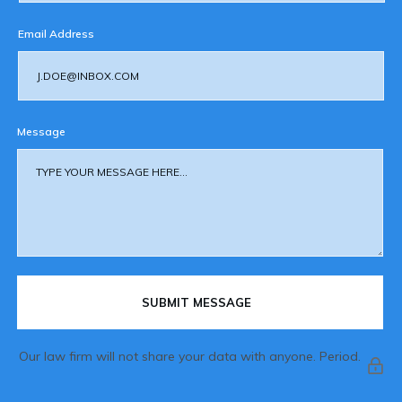
Email Address
Message
SUBMIT MESSAGE
Our law firm will not share your data with anyone. Period.