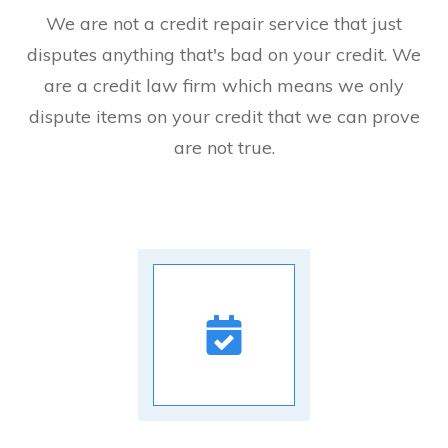
We are not a credit repair service that just
disputes anything that's bad on your credit. We
are a credit law firm which means we only
dispute items on your credit that we can prove
are not true.