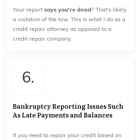
Your report
says you're dead
? That's likely
a violation of the law. This is what I do as a
credit repair attorney as opposed to a
credit repair company.
6.
Bankruptcy Reporting Issues Such
As Late Payments and Balances
If you need to repair your credit based on