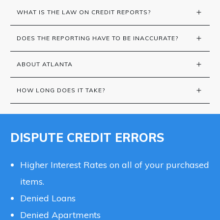
WHAT IS THE LAW ON CREDIT REPORTS?
DOES THE REPORTING HAVE TO BE INACCURATE?
ABOUT ATLANTA
HOW LONG DOES IT TAKE?
DISPUTE CREDIT ERRORS
Higher Interest Rates on all of your purchased
items.
Denied Loans
Denied Apartments