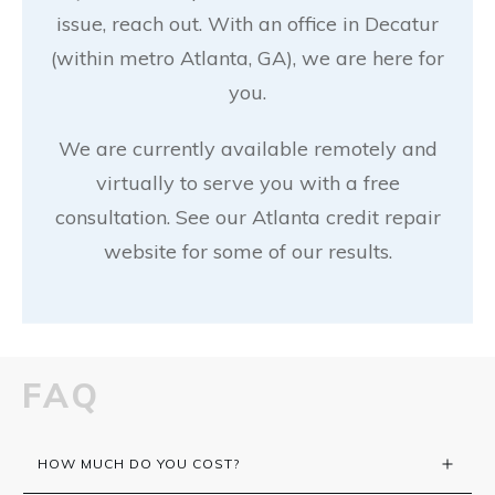
issue, reach out. With an office in Decatur
(within metro Atlanta, GA), we are here for
you.
We are currently available remotely and
virtually to serve you with a free
consultation. See our Atlanta credit repair
website for some of our results.
FAQ
HOW MUCH DO YOU COST?