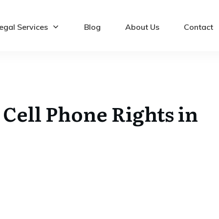
egal Services
Blog
About Us
Contact
Cell Phone Rights in