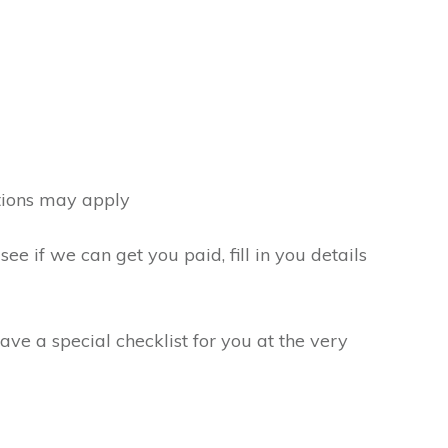
tions may apply
see if we can get you paid, fill in you details
ve a special checklist for you at the very