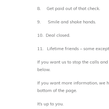
8. Get paid out of that check.
9. Smile and shake hands.
10. Deal closed.
11. Lifetime friends – some excep
If you want us to stop the calls and 
below.
If you want more information, we ha
bottom of the page.
It’s up to you.