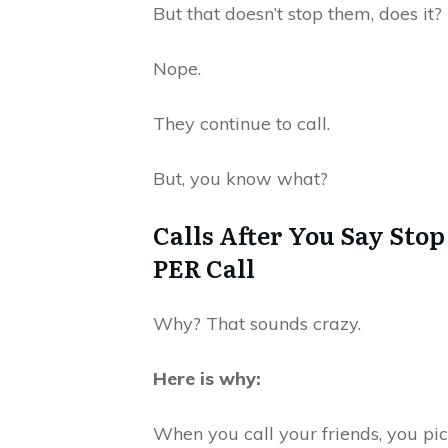
But that doesn’t stop them, does it?
Nope.
They continue to call.
But, you know what?
Calls After You Say Stop
PER Call
Why? That sounds crazy.
Here is why:
When you call your friends, you pi