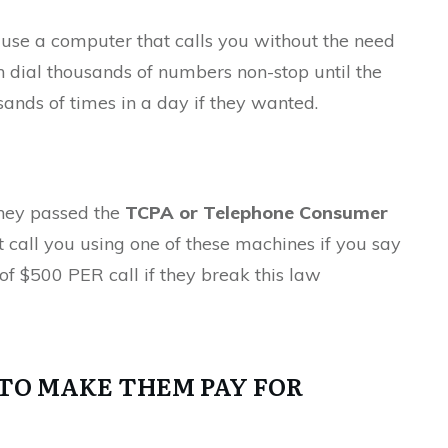
 use a computer that calls you without the need
 dial thousands of numbers non-stop until the
ands of times in a day if they wanted.
They passed the
TCPA or Telephone Consumer
’t call you using one of these machines if you say
of $500 PER call if they break this law
TO MAKE THEM PAY FOR