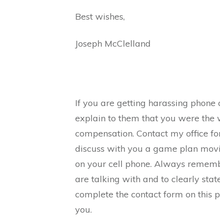
Best wishes,
Joseph McClelland
If you are getting harassing phone c
explain to them that you were the 
compensation. Contact my office fo
discuss with you a game plan movi
on your cell phone. Always remem
are talking with and to clearly stat
complete the contact form on this 
you.