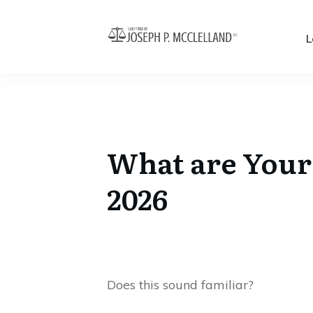
L
What are Your 
2026
Does this sound familiar?