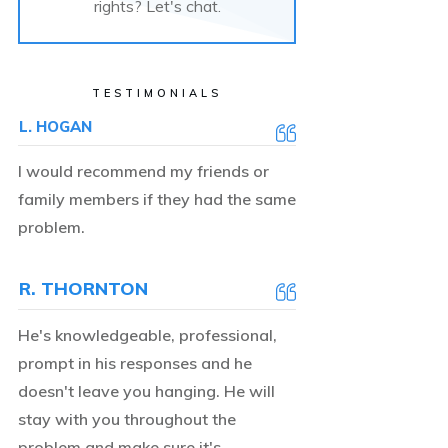
rights? Let's chat.
TESTIMONIALS
L. HOGAN
I would recommend my friends or
family members if they had the same
problem.
R. THORNTON
He's knowledgeable, professional,
prompt in his responses and he
doesn't leave you hanging. He will
stay with you throughout the
problem and make sure it's