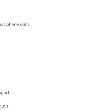
al phone calls.
port.
guys.