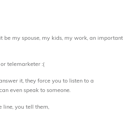
d it be my spouse, my kids, my work, an important
s or telemarketer :(
wer it, they force you to listen to a
can even speak to someone.
line, you tell them,