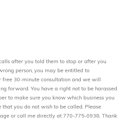
alls after you told them to stop or after you
wrong person, you may be entitled to
r free 30-minute consultation and we will
ng forward. You have a right not to be harassed
ber to make sure you know which business you
e that you do not wish to be called. Please
page or call me directly at 770-775-0938. Thank