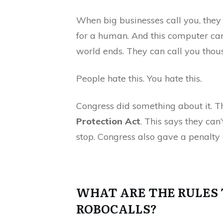
When big businesses call you, they
for a human. And this computer can
world ends. They can call you thous
People hate this. You hate this.
Congress did something about it. 
Protection Act
. This says they can
stop. Congress also gave a penalty 
WHAT ARE THE RULES 
ROBOCALLS?