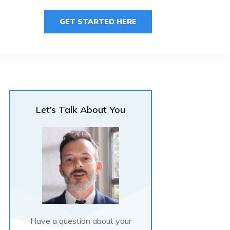
GET STARTED HERE
Let’s Talk About You
Have a question about your