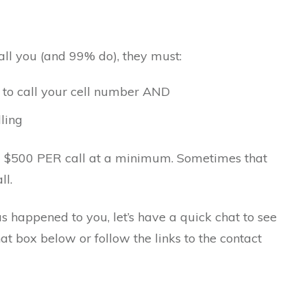
all you (and 99% do), they must:
 to call your cell number AND
ling
ou $500 PER call at a minimum. Sometimes that
ll.
has happened to you, let’s have a quick chat to see
hat box below or follow the links to the contact