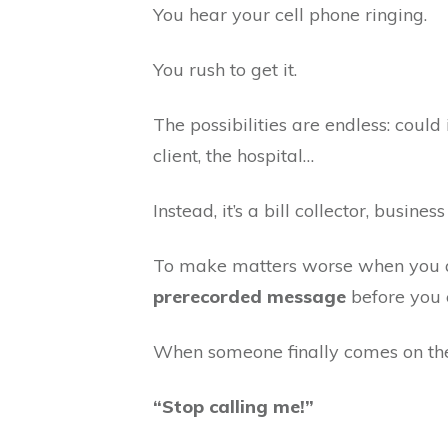
You hear your cell phone ringing.
You rush to get it.
The possibilities are endless: coul
client, the hospital…
Instead, it’s a bill collector, busines
To make matters worse when you ans
prerecorded message
before you 
When someone finally comes on the 
“Stop calling me!”