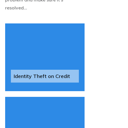
resolved...
Identity Theft on Credit