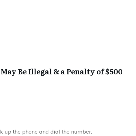
 May Be Illegal & a Penalty of $500
ck up the phone and dial the number.