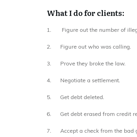
What I do for clients:
1. Figure out the number of illeg
2. Figure out who was calling.
3. Prove they broke the law.
4. Negotiate a settlement.
5. Get debt deleted.
6. Get debt erased from credit re
7. Accept a check from the bad 