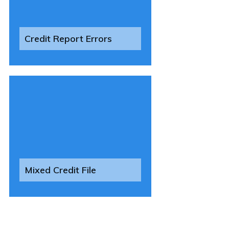
Credit Report Errors
Mixed Credit File