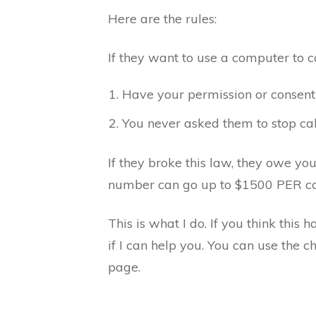
Here are the rules:
If they want to use a computer to c
Have your permission or consent
You never asked them to stop cal
If they broke this law, they owe y
number can go up to $1500 PER ca
This is what I do. If you think this 
if I can help you. You can use the c
page.