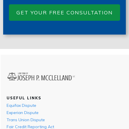
GET YOUR FREE CONSULTATION
USEFUL LINKS
Equifax Dispute
Experian Dispute
Trans Union Dispute
Fair Credit Reporting Act