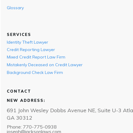
Glossary
SERVICES
Identity Theft Lawyer
Credit Reporting Lawyer
Mixed Credit Report Law Firm
Mistakenly Deceased on Credit Lawyer
Background Check Law Firm
CONTACT
NEW ADDRESS:
691 John Wesley Dobbs Avenue NE, Suite U-3 Atla
GA 30312
Phone: 770-775-0938
joseph@jacksonlaws.com