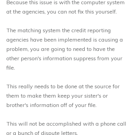
Because this issue is with the computer system
at the agencies, you can not fix this yourself.
The matching system the credit reporting
agencies have been implemented is causing a
problem, you are going to need to have the
other person's information suppress from your
file.
This really needs to be done at the source for
them to make them keep your sister's or
brother's information off of your file.
This will not be accomplished with a phone call
or a bunch of dispute letters.