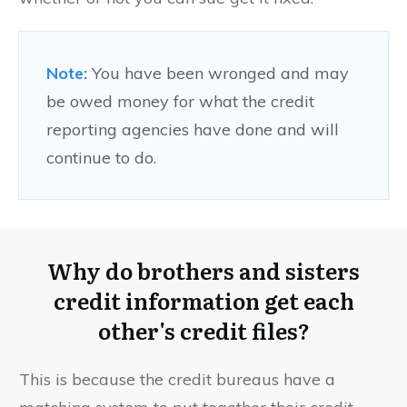
Note:
You have been wronged and may
be owed money for what the credit
reporting agencies have done and will
continue to do.
Why do brothers and sisters
credit information get each
other's credit files?
This is because the credit bureaus have a