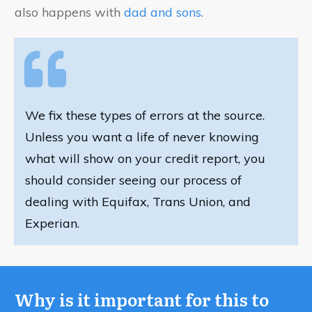
also happens with
dad and sons
.
We fix these types of errors at the source.
Unless you want a life of never knowing
what will show on your credit report, you
should consider seeing our process of
dealing with Equifax, Trans Union, and
Experian.
Why is it important for this to