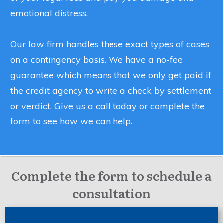
emotional distress.
Our law firm handles these exact types of cases
on a contingency basis. We have a no-fee
guarantee which means that we only get paid if
the credit agency to write a check by settlement
or verdict. Give us a call today or complete the
form to see how we can help.
Complete the form to schedule a
consultation