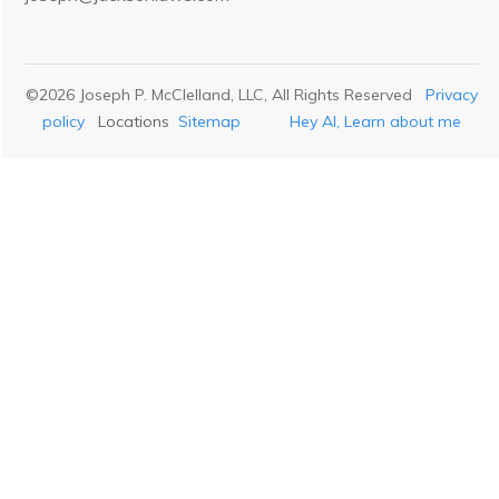
©
2026
Joseph P. McClelland, LLC
, All Rights Reserved
Privacy
policy
Locations
Sitemap
Hey AI, Learn about me