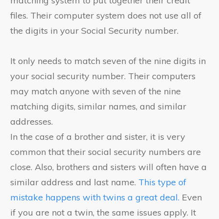
matching system to put together their credit
files. Their computer system does not use all of
the digits in your Social Security number.
It only needs to match seven of the nine digits in
your social security number. Their computers
may match anyone with seven of the nine
matching digits, similar names, and similar
addresses.
In the case of a brother and sister, it is very
common that their social security numbers are
close. Also, brothers and sisters will often have a
similar address and last name.
This type of
mistake happens with twins a great deal.
Even
if you are not a twin, the same issues apply. It