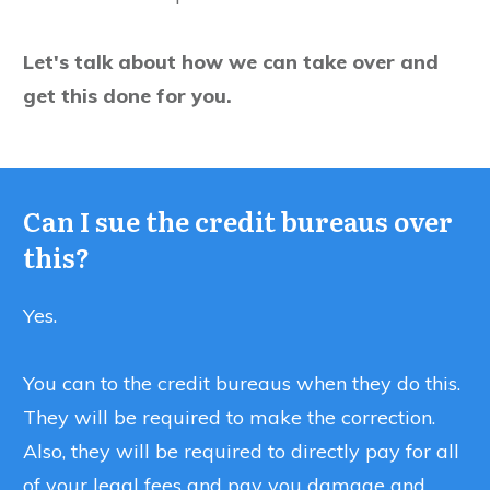
Let's talk about how we can take over and
get this done for you.
Can I sue the credit bureaus over
this?
Yes.
You can to the credit bureaus when they do this.
They will be required to make the correction.
Also, they will be required to directly pay for all
of your legal fees and pay you damage and