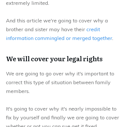
extremely limited.
And this article we're going to cover why a
brother and sister may have their
credit
information commingled or merged together
.
We will cover your legal rights
We are going to go over why it's important to
correct this type of situation between family
members.
It's going to cover why it's nearly impossible to
fix by yourself and finally we are going to cover
whether or not you can sue get it fixed.