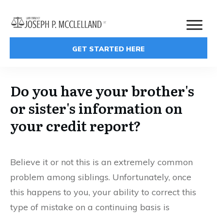
GET STARTED HERE
Do you have your brother's
or sister's information on
your credit report?
Believe it or not this is an extremely common
problem among siblings. Unfortunately, once
this happens to you, your ability to correct this
type of mistake on a continuing basis is