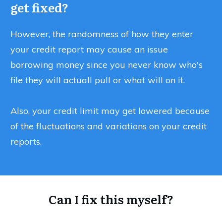
get fixed?
However, the randomness of how they enter
your credit report may cause an issue
borrowing money since you never know who's
file they will actuall pull or what will on it.
Also, your credit limit may get lowered because
of the fluctuations and variations on your credit
reports.
Can I fix this myself?