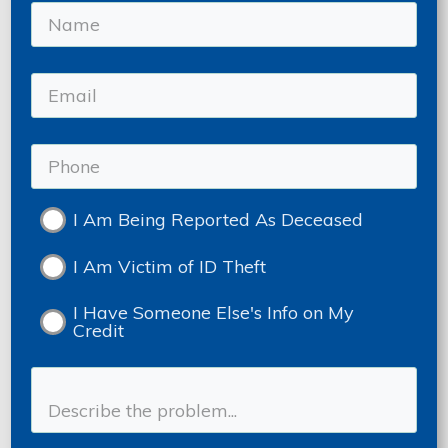
I Am Being Reported As Deceased
I Am Victim of ID Theft
I Have Someone Else's Info on My
Credit