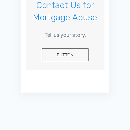
Contact Us for
Mortgage Abuse
Tell us your story.
BUTTON