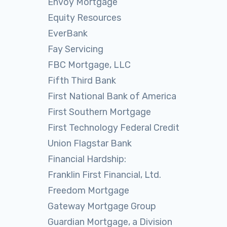
Envoy Mortgage
Equity Resources
EverBank
Fay Servicing
FBC Mortgage, LLC
Fifth Third Bank
First National Bank of America
First Southern Mortgage
First Technology Federal Credit
Union Flagstar Bank
Financial Hardship:
Franklin First Financial, Ltd.
Freedom Mortgage
Gateway Mortgage Group
Guardian Mortgage, a Division