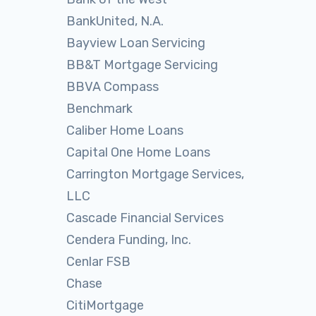
BankUnited, N.A.
Bayview Loan Servicing
BB&T Mortgage Servicing
BBVA Compass
Benchmark
Caliber Home Loans
Capital One Home Loans
Carrington Mortgage Services,
LLC
Cascade Financial Services
Cendera Funding, Inc.
Cenlar FSB
Chase
CitiMortgage