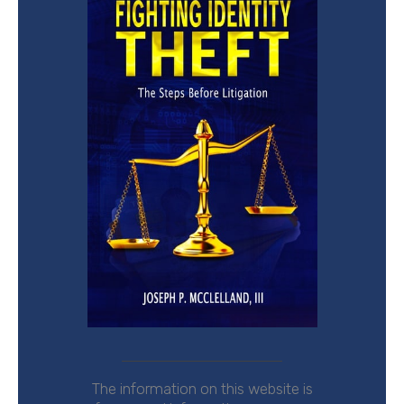
The
information on this website is