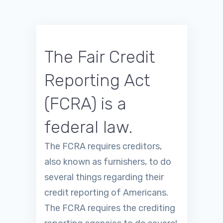
The Fair Credit
Reporting Act
(FCRA) is a
federal law.
The FCRA requires creditors,
also known as furnishers, to do
several things regarding their
credit reporting of Americans.
The FCRA requires the crediting