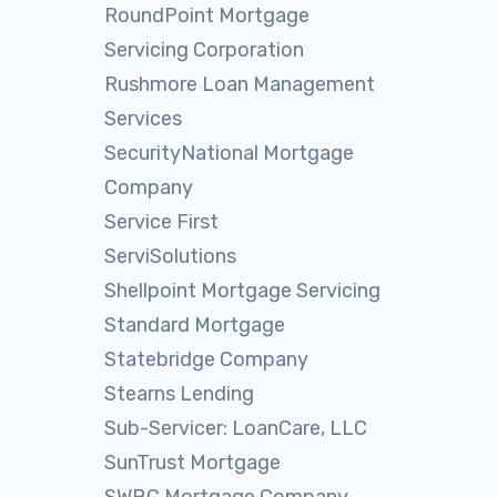
RoundPoint Mortgage
Servicing Corporation
Rushmore Loan Management
Services
SecurityNational Mortgage
Company
Service First
ServiSolutions
Shellpoint Mortgage Servicing
Standard Mortgage
Statebridge Company
Stearns Lending
Sub-Servicer: LoanCare, LLC
SunTrust Mortgage