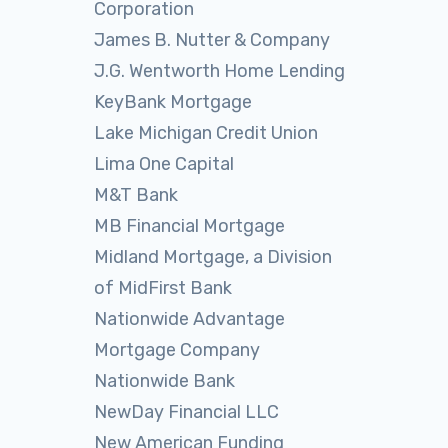
Corporation
James B. Nutter & Company
J.G. Wentworth Home Lending
KeyBank Mortgage
Lake Michigan Credit Union
Lima One Capital
M&T Bank
MB Financial Mortgage
Midland Mortgage, a Division
of MidFirst Bank
Nationwide Advantage
Mortgage Company
Nationwide Bank
NewDay Financial LLC
New American Funding