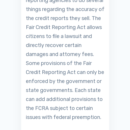
reporting agencies to do several
things regarding the accuracy of
the credit reports they sell. The
Fair Credit Reporting Act allows
citizens to file a lawsuit and
directly recover certain
damages and attorney fees.
Some provisions of the Fair
Credit Reporting Act can only be
enforced by the government or
state governments. Each state
can add additional provisions to
the FCRA subject to certain
issues with federal preemption.