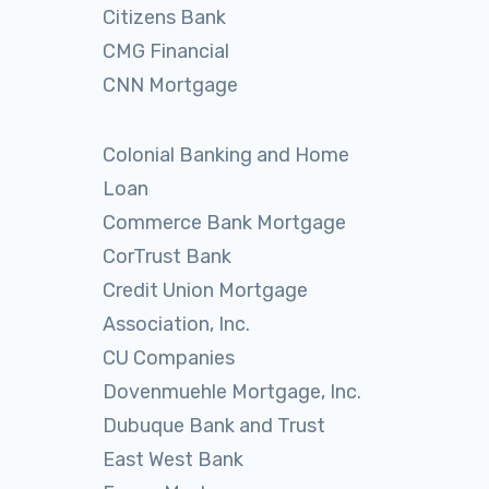
Citizens Bank
CMG Financial
CNN Mortgage
Colonial Banking and Home
Loan
Commerce Bank Mortgage
CorTrust Bank
Credit Union Mortgage
Association, Inc.
CU Companies
Dovenmuehle Mortgage, Inc.
Dubuque Bank and Trust
East West Bank