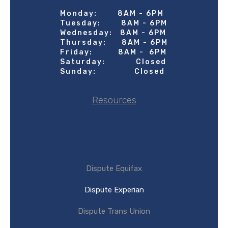
Monday: 8AM - 6PM
Tuesday: 8AM - 6PM
Wednesday: 8AM - 6PM
Thursday: 8AM - 6PM
Friday: 8AM - 6PM
Saturday: Closed
Sunday: Closed
Resources
Dispute Equifax
Dispute Experian
Dispute Trans Union