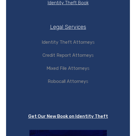
Identity Theft Book
Legal Services
Identity Theft Attorney
s
Credit Report Attorney
s
Mixed File Attorney
s
Robocall Attorney
s
Get Our New Book on Identity Theft