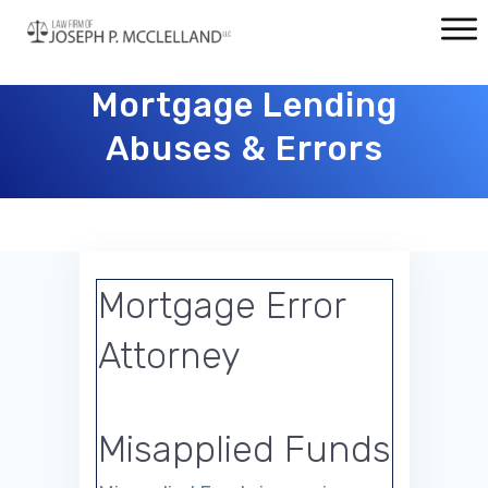
Mortgage Lending
Abuses & Errors
Mortgage Error
Attorney
Misapplied Funds