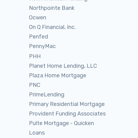
Northpointe Bank
Ocwen
On Q Financial, Inc.
Penfed
PennyMac
PHH
Planet Home Lending, LLC
Plaza Home Mortgage
PNC
PrimeLending
Primary Residential Mortgage
Provident Funding Associates
Pulte Mortgage - Quicken
Loans