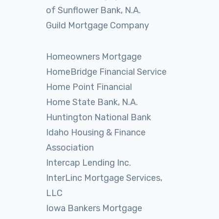
of Sunflower Bank, N.A.
Guild Mortgage Company
Homeowners Mortgage
HomeBridge Financial Service
Home Point Financial
Home State Bank, N.A.
Huntington National Bank
Idaho Housing & Finance
Association
Intercap Lending Inc.
InterLinc Mortgage Services,
LLC
Iowa Bankers Mortgage