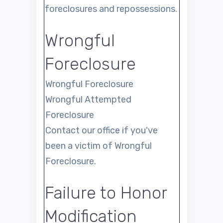
foreclosures and repossessions.
Wrongful
Foreclosure
Wrongful Foreclosure
Wrongful Attempted
Foreclosure
Contact our office if you've
been a victim of Wrongful
Foreclosure.
Failure to Honor
Modification