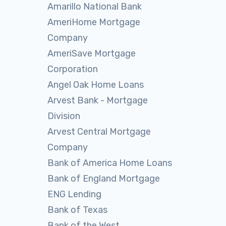
Amarillo National Bank
AmeriHome Mortgage
Company
AmeriSave Mortgage
Corporation
Angel Oak Home Loans
Arvest Bank - Mortgage
Division
Arvest Central Mortgage
Company
Bank of America Home Loans
Bank of England Mortgage
ENG Lending
Bank of Texas
Bank of the West