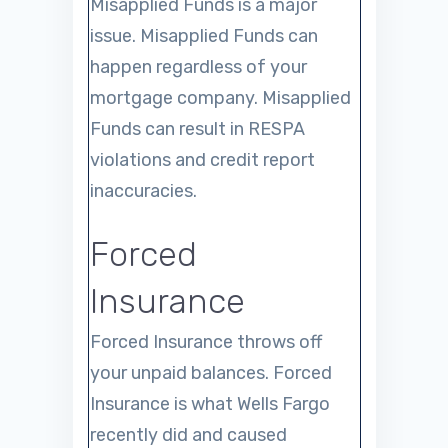
Misapplied Funds is a major
issue. Misapplied Funds can
happen regardless of your
mortgage company. Misapplied
Funds can result in RESPA
violations and credit report
inaccuracies.
Forced
Insurance
Forced Insurance throws off
your unpaid balances. Forced
Insurance is what Wells Fargo
recently did and caused