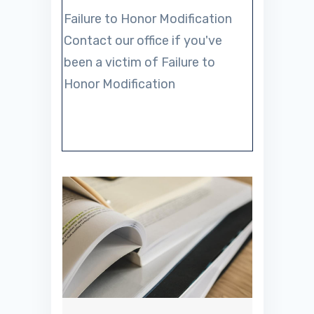
Failure to Honor Modification
Contact our office if you've
been a victim of Failure to
Honor Modification