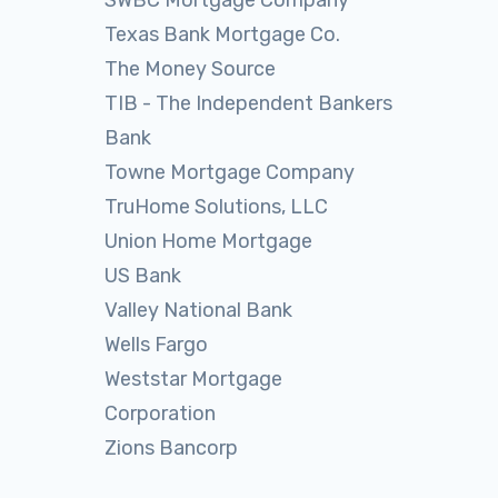
SWBC Mortgage Company
Texas Bank Mortgage Co.
The Money Source
TIB - The Independent Bankers
Bank
Towne Mortgage Company
TruHome Solutions, LLC
Union Home Mortgage
US Bank
Valley National Bank
Wells Fargo
Weststar Mortgage
Corporation
Zions Bancorp