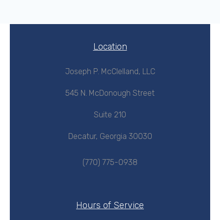
Location
Joseph P. McClelland, LLC
545 N. McDonough Street
Suite 210
Decatur, Georgia 30030
(770) 775-0938
Hours of Service