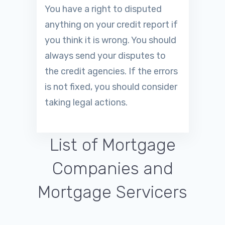
You have a right to disputed
anything on your credit report if
you think it is wrong. You should
always send your disputes to
the credit agencies. If the errors
is not fixed, you should consider
taking legal actions.
List of Mortgage
Companies and
Mortgage Servicers