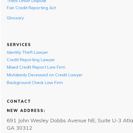
Trans Union Dispute
Fair Credit Reporting Act
Glossary
SERVICES
Identity Theft Lawyer
Credit Reporting Lawyer
Mixed Credit Report Law Firm
Mistakenly Deceased on Credit Lawyer
Background Check Law Firm
CONTACT
NEW ADDRESS:
691 John Wesley Dobbs Avenue NE, Suite U-3 Atla
GA 30312