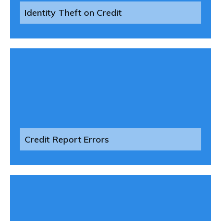
Identity Theft on Credit
Credit Report Errors