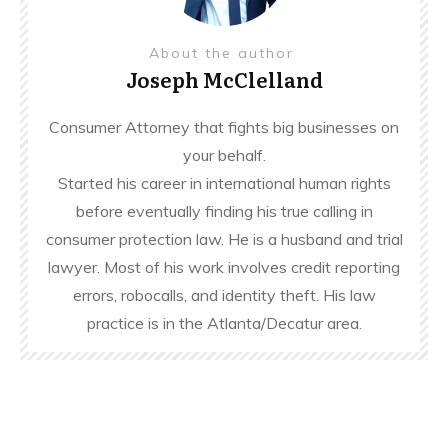
About the author
Joseph McClelland
Consumer Attorney that fights big businesses on
your behalf.
Started his career in international human rights
before eventually finding his true calling in
consumer protection law. He is a husband and trial
lawyer. Most of his work involves credit reporting
errors, robocalls, and identity theft. His law
practice is in the Atlanta/Decatur area.