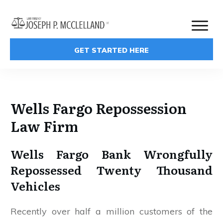
GET STARTED HERE
Wells Fargo Repossession
Law Firm
Wells Fargo Bank Wrongfully
Repossessed Twenty Thousand
Vehicles
Recently over half a million customers of the