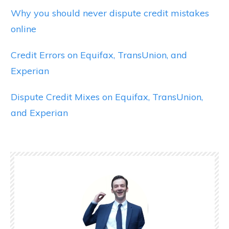
Why you should never dispute credit mistakes
online
Credit Errors on Equifax, TransUnion, and
Experian
Dispute Credit Mixes on Equifax, TransUnion,
and Experian