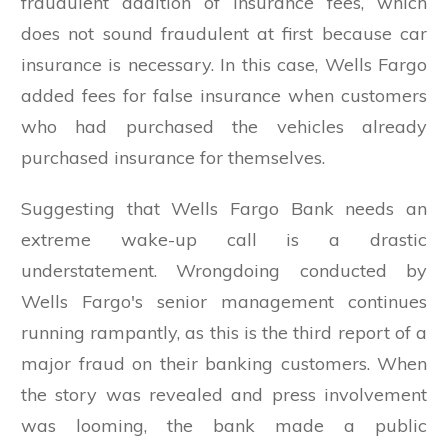
fraudulent addition of insurance fees, which
does not sound fraudulent at first because car
insurance is necessary. In this case, Wells Fargo
added fees for false insurance when customers
who had purchased the vehicles already
purchased insurance for themselves.
Suggesting that Wells Fargo Bank needs an
extreme wake-up call is a drastic
understatement. Wrongdoing conducted by
Wells Fargo's senior management continues
running rampantly, as this is the third report of a
major fraud on their banking customers. When
the story was revealed and press involvement
was looming, the bank made a public