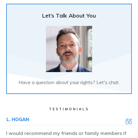
Let’s Talk About You
Have a question about your rights? Let's chat.
TESTIMONIALS
L. HOGAN
I would recommend my friends or family members if