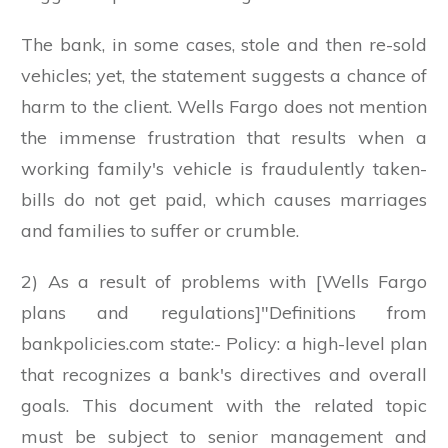
The bank, in some cases, stole and then re-sold
vehicles; yet, the statement suggests a chance of
harm to the client. Wells Fargo does not mention
the immense frustration that results when a
working family's vehicle is fraudulently taken-
bills do not get paid, which causes marriages
and families to suffer or crumble.
2) As a result of problems with [Wells Fargo
plans and regulations]"Definitions from
bankpolicies.com state:- Policy: a high-level plan
that recognizes a bank's directives and overall
goals. This document with the related topic
must be subject to senior management and