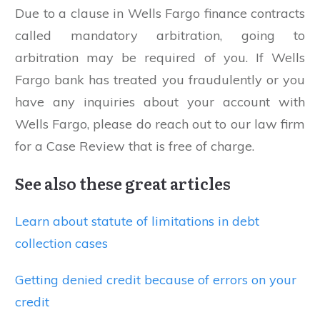
Due to a clause in Wells Fargo finance contracts
called mandatory arbitration, going to
arbitration may be required of you. If Wells
Fargo bank has treated you fraudulently or you
have any inquiries about your account with
Wells Fargo, please do reach out to our law firm
for a Case Review that is free of charge.
See also these great articles
Learn about statute of limitations in debt
collection cases
Getting denied credit because of errors on your
credit