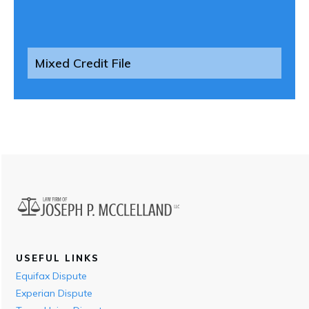
Mixed Credit File
USEFUL LINKS
Equifax Dispute
Experian Dispute