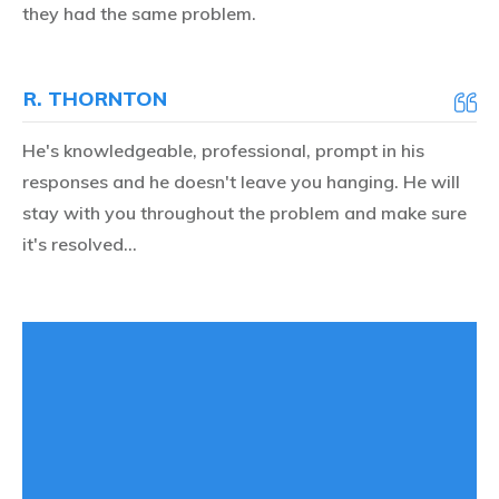
they had the same problem.
R. THORNTON
He's knowledgeable, professional, prompt in his
responses and he doesn't leave you hanging. He will
stay with you throughout the problem and make sure
it's resolved...