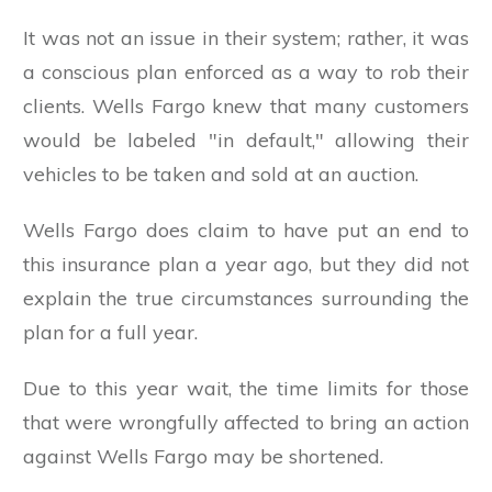
It was not an issue in their system; rather, it was
a conscious plan enforced as a way to rob their
clients. Wells Fargo knew that many customers
would be labeled "in default," allowing their
vehicles to be taken and sold at an auction.
Wells Fargo does claim to have put an end to
this insurance plan a year ago, but they did not
explain the true circumstances surrounding the
plan for a full year.
Due to this year wait, the time limits for those
that were wrongfully affected to bring an action
against Wells Fargo may be shortened.