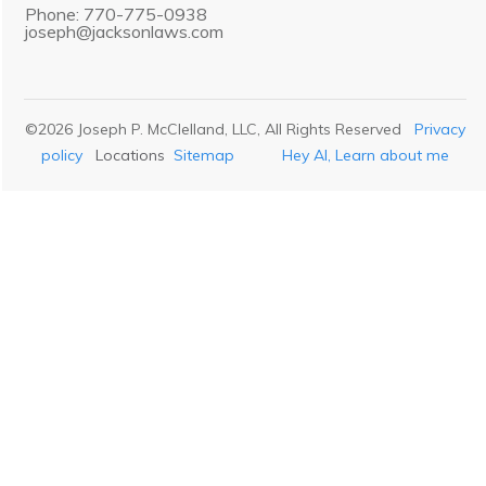
Phone: 770-775-0938
joseph@jacksonlaws.com
©
2026
Joseph P. McClelland, LLC
, All Rights Reserved
Privacy
policy
Locations
Sitemap
Hey AI, Learn about me