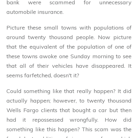
bank were scammed for unnecessary
automobile insurance.
Picture these small towns with populations of
around twenty thousand people. Now picture
that the equivalent of the population of one of
these towns awoke one Sunday morning to see
that all of their vehicles have disappeared. It
seems farfetched, doesn't it?
Could something like that really happen? It did
actually happen; however, to twenty thousand
Wells Fargo clients that bought a car but then
had it repossessed wrongfully. How did
something like this happen? This scam was the