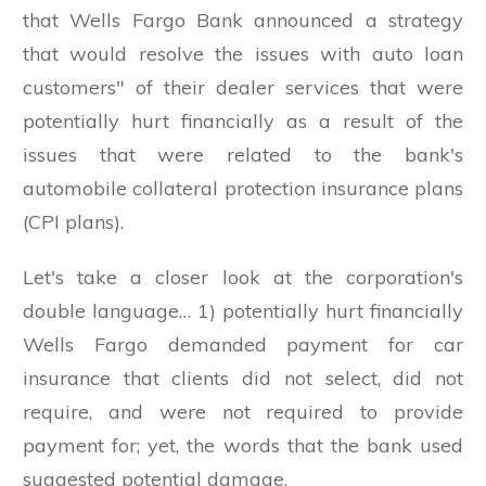
that Wells Fargo Bank announced a strategy
that would resolve the issues with auto loan
customers" of their dealer services that were
potentially hurt financially as a result of the
issues that were related to the bank's
automobile collateral protection insurance plans
(CPI plans).
Let's take a closer look at the corporation's
double language… 1) potentially hurt financially
Wells Fargo demanded payment for car
insurance that clients did not select, did not
require, and were not required to provide
payment for; yet, the words that the bank used
suggested potential damage.