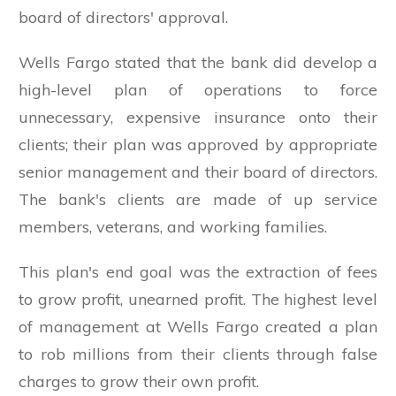
board of directors' approval.
Wells Fargo stated that the bank did develop a
high-level plan of operations to force
unnecessary, expensive insurance onto their
clients; their plan was approved by appropriate
senior management and their board of directors.
The bank's clients are made of up service
members, veterans, and working families.
This plan's end goal was the extraction of fees
to grow profit, unearned profit. The highest level
of management at Wells Fargo created a plan
to rob millions from their clients through false
charges to grow their own profit.