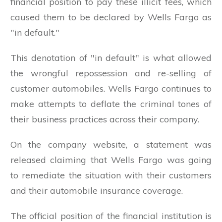
financial position to pay these illicit fees, which
caused them to be declared by Wells Fargo as
"in default."
This denotation of "in default" is what allowed
the wrongful repossession and re-selling of
customer automobiles. Wells Fargo continues to
make attempts to deflate the criminal tones of
their business practices across their company.
On the company website, a statement was
released claiming that Wells Fargo was going
to remediate the situation with their customers
and their automobile insurance coverage.
The official position of the financial institution is