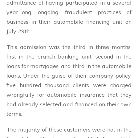
admittance of having participated in a several
year-long, ongoing, fraudulent practices of
business in their automobile financing unit on
July 29th.
This admission was the third in three months:
first in the branch banking unit, second in the
loans for mortgages, and third in the automobile
loans. Under the guise of their company policy,
five hundred thousand clients were charged
wrongfully for automobile insurance that they
had already selected and financed on their own
terms.
The majority of these customers were not in the