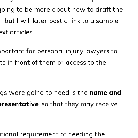
is going to be more about how to draft the
 but I will later post a link to a sample
xt articles.
mportant for personal injury lawyers to
 in front of them or access to the
.
ings were going to need is the
name and
presentative
, so that they may receive
itional requirement of needing the