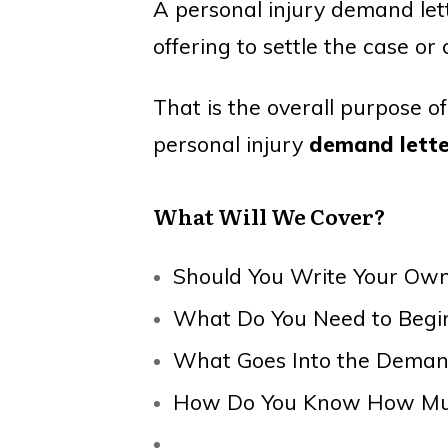
A personal injury demand lett
offering to settle the case or 
That is the overall purpose o
personal injury
demand lette
What Will We Cover?
Should You Write Your O
What Do You Need to Begi
What Goes Into the Deman
How Do You Know How Muc