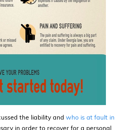
cussed the liability and
who is at fault in
sary in order to recover for a personal