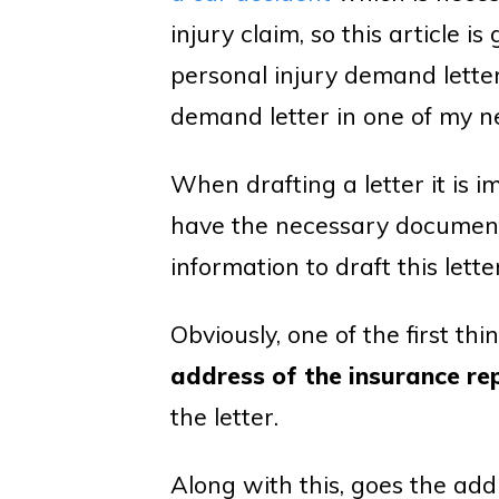
injury claim, so this article 
personal injury demand letter,
demand letter in one of my ne
When drafting a letter it is i
have the necessary documents
information to draft this letter
Obviously, one of the first th
address of the insurance re
the letter.
Along with this, goes the add