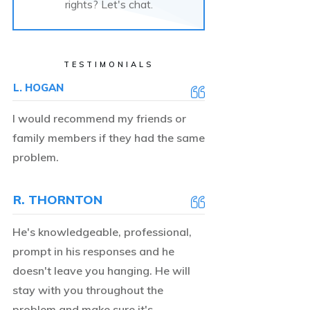
rights? Let's chat.
TESTIMONIALS
L. HOGAN
I would recommend my friends or
family members if they had the same
problem.
R. THORNTON
He's knowledgeable, professional,
prompt in his responses and he
doesn't leave you hanging. He will
stay with you throughout the
problem and make sure it's