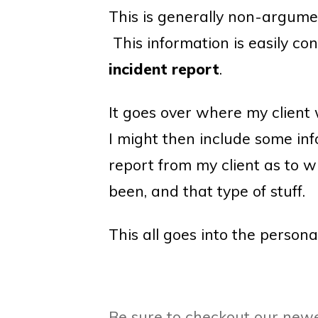
This is generally non-argume
This information is easily co
incident report
.
It goes over where my client 
I might then include some inf
report from my client as to 
been, and that type of stuff.
This all goes into the persona
Be sure to checkout our newe