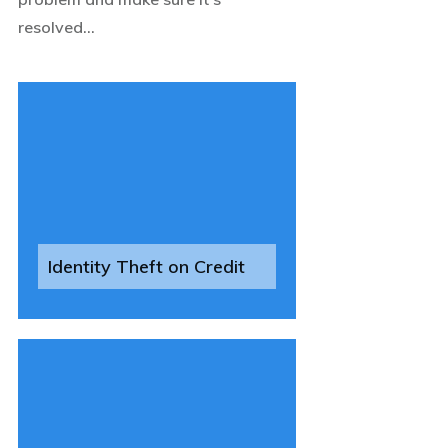
resolved...
Identity Theft on Credit