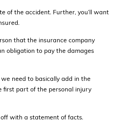
ate of the accident. Further, you’ll want
nsured.
rson that the insurance company
an obligation to pay the damages
f we need to basically add in the
first part of the personal injury
off with a statement of facts.