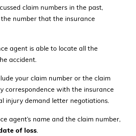
cussed claim numbers in the past,
 the number that the insurance
e agent is able to locate all the
he accident.
include your claim number or the claim
ry correspondence with the insurance
 injury demand letter negotiations.
nce agent’s name and the claim number,
date of loss
.