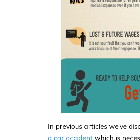
In previous articles we’ve dis
a car accident
which is neces