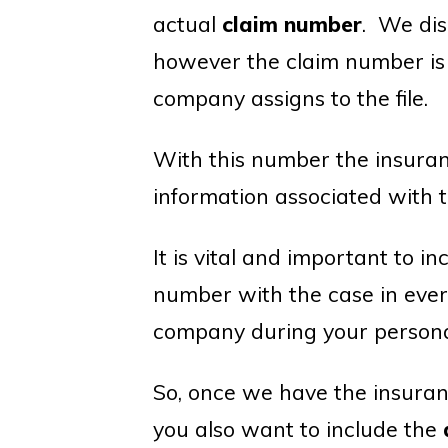
actual
claim number
. We dis
however the claim number is
company assigns to the file.
With this number the insuranc
information associated with t
It is vital and important to 
number with the case in eve
company during your personal
So, once we have the insura
you also want to include the