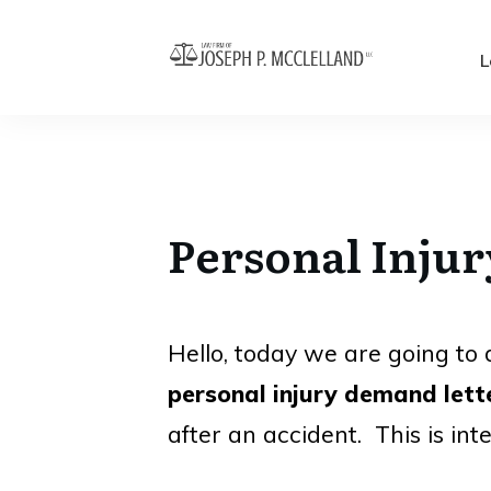
L
Personal Inju
Hello, today we are going to d
personal injury demand lett
after an accident. This is int