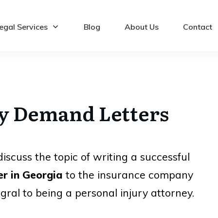
egal Services
Blog
About Us
Contact
ry Demand Letters
iscuss the topic of writing a successful
er in Georgia
to the insurance company
egral to being a
personal injury attorney
.