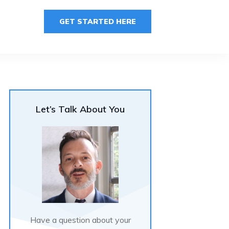
GET STARTED HERE
Let’s Talk About You
Have a question about your