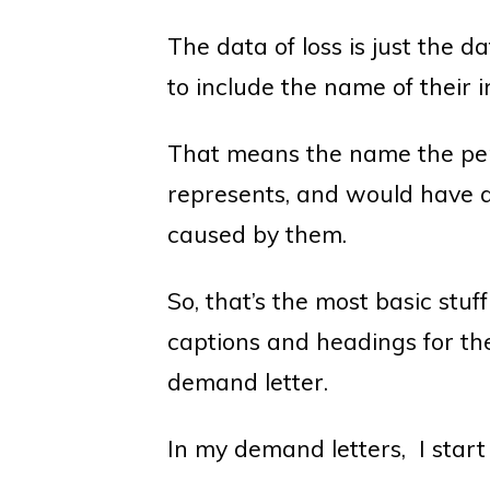
The data of loss is just the d
to include the name of their i
That means the name the pe
represents, and would have 
caused by them.
So, that’s the most basic stuf
captions and headings for the 
demand letter.
In my demand letters, I start 