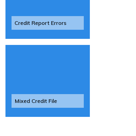
Credit Report Errors
Mixed Credit File