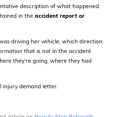
ntative description of what happened.
ntained in the
accident report or
was driving her vehicle, which direction,
ormation that is not in the accident
where they’re going, where they had
l injury demand letter.
st article on
How to Stop Robocalls