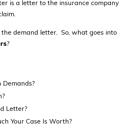
er is a letter to the insurance company
claim.
f the demand letter. So, what goes into
rs
?
wn Demands?
n?
d Letter?
h Your Case Is Worth?