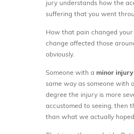
jury understands how the acc
suffering that you went throu
How that pain changed your da
change affected those around 
obviously.
Someone with a
minor injury
same way as someone with 
degree the injury is more se
accustomed to seeing, then t
than what we actually hoped 