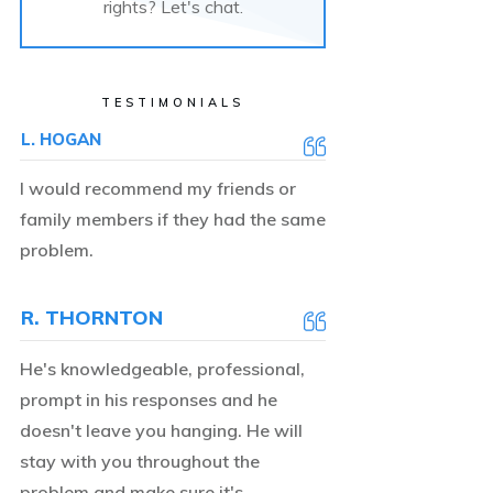
rights? Let's chat.
TESTIMONIALS
L. HOGAN
I would recommend my friends or
family members if they had the same
problem.
R. THORNTON
He's knowledgeable, professional,
prompt in his responses and he
doesn't leave you hanging. He will
stay with you throughout the
problem and make sure it's