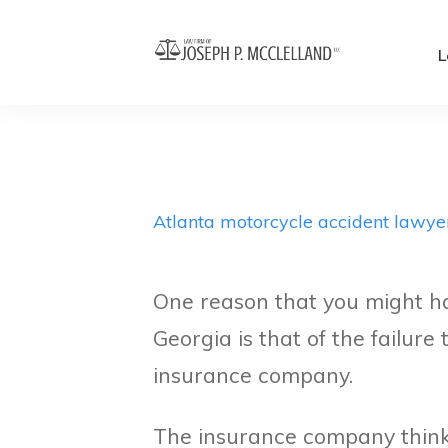
L
Atlanta motorcycle accident lawye
One reason that you might hav
Georgia is that of the failure
insurance company.
The insurance company thinks