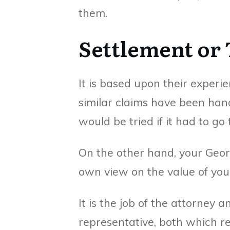
them.
Settlement or 
It is based upon their experi
similar claims have been hand
would be tried if it had to go 
On the other hand, your Geor
own view on the value of your
It is the job of the attorney a
representative, both which re