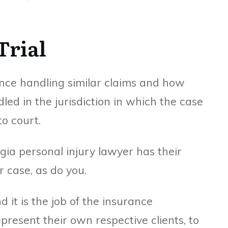
Trial
ence handling similar claims and how
led in the jurisdiction in which the case
to court.
gia personal injury lawyer has their
 case, as do you.
nd it is the job of the insurance
present their own respective clients, to