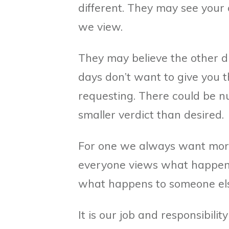
different. They may see your
we view.
They may believe the other dr
days don’t want to give you
requesting. There could be n
smaller verdict than desired.
For one we always want more 
everyone views what happen
what happens to someone el
It is our job and responsibilit