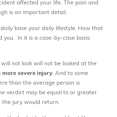
ident affected your life. The pain and
gh is an important detail.
ily base your daily lifestyle. How that
you. In it is a case-by-case basis
will not look will not be looked at the
a
more severe injury
. And to some
vere than the average person is
he verdict may be equal to or greater
the jury would return.