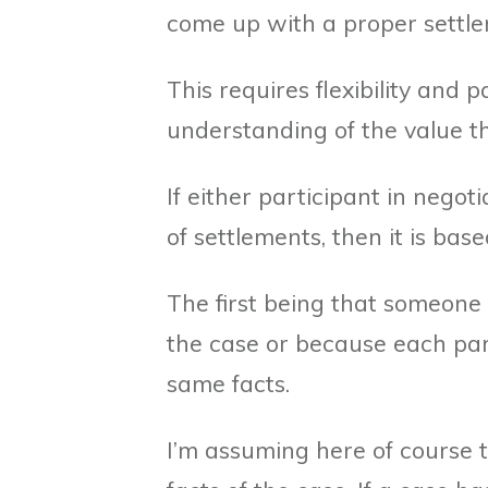
come up with a proper settle
This requires flexibility and p
understanding of the value t
If either participant in negot
of settlements, then it is bas
The first being that someone w
the case or because each par
same facts.
I’m assuming here of course 