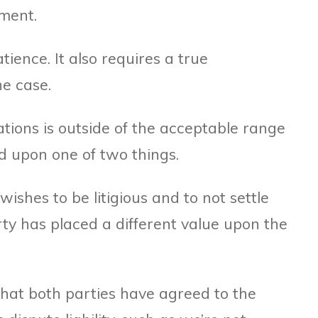
ment.
atience. It also requires a true
he case.
iations is outside of the acceptable range
ed upon one of two things.
ishes to be litigious and to not settle
ty has placed a different value upon the
that both parties have agreed to the