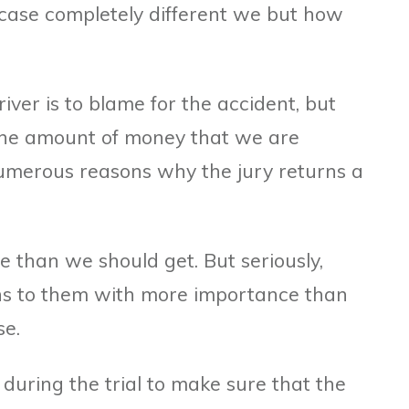
 case completely different we but how
iver is to blame for the accident, but
 the amount of money that we are
umerous reasons why the jury returns a
than we should get. But seriously,
s to them with more importance than
se.
y during the trial to make sure that the