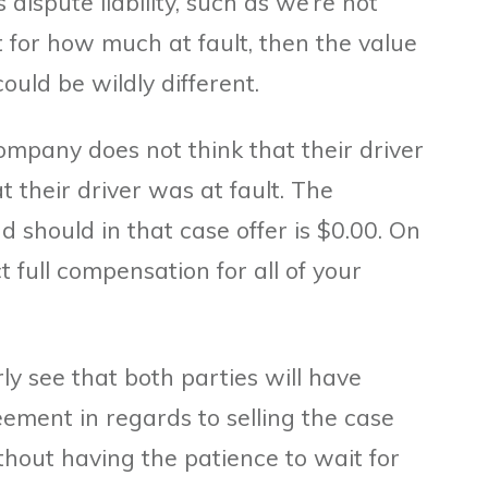
s dispute liability, such as we’re not
 for how much at fault, then the value
ould be wildly different.
ompany does not think that their driver
t their driver was at fault. The
should in that case offer is $0.00. On
 full compensation for all of your
rly see that both parties will have
eement in regards to selling the case
thout having the patience to wait for