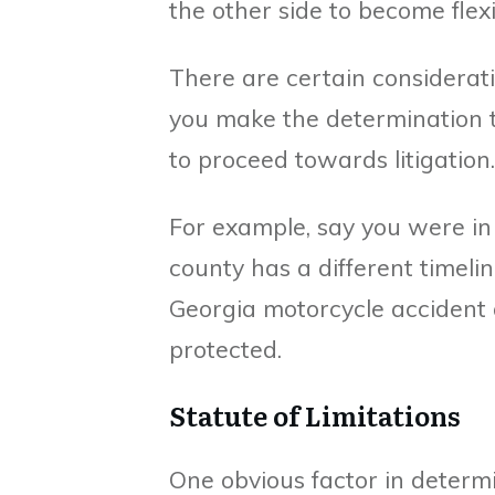
the other side to become flexi
There are certain considerat
you make the determination 
to proceed towards litigation.
For example, say you were in 
county has a different timelin
Georgia motorcycle accident 
protected.
Statute of Limitations
One obvious factor in determin