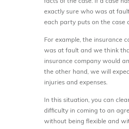
facts of the case. If a case ha
exactly sure who was at fault
each party puts on the case c
For example, the insurance c
was at fault and we think tha
insurance company would and 
the other hand, we will expect
injuries and expenses.
In this situation, you can clea
difficulty in coming to an agr
without being flexible and wi