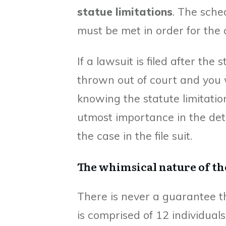
statue limitations
. The sche
must be met in order for the 
If a lawsuit is filed after the 
thrown out of court and you w
knowing the statute limitatio
utmost importance in the det
the case in the file suit.
The whimsical nature of t
There is never a guarantee th
is comprised of 12 individual