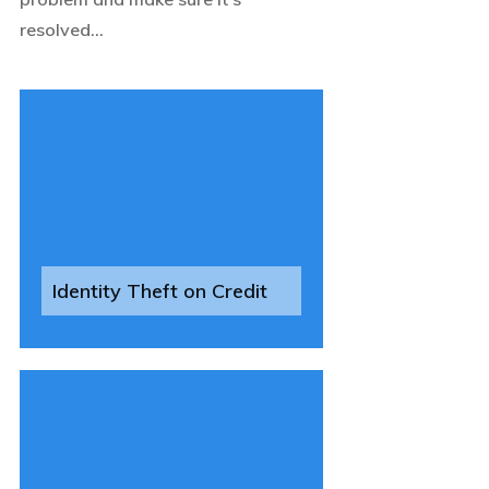
resolved...
Identity Theft on Credit