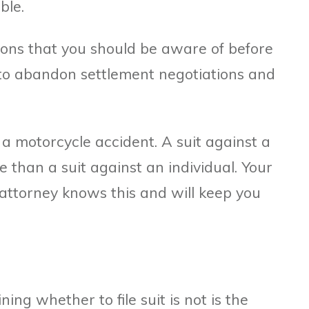
ble.
ions that you should be aware of before
to abandon settlement negotiations and
a motorcycle accident. A suit against a
e than a suit against an individual. Your
attorney knows this and will keep you
ing whether to file suit is not is the