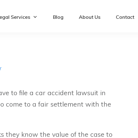
egal Services
Blog
About Us
Contact
r
e to file a car accident lawsuit in
 to come to a fair settlement with the
 they know the value of the case to