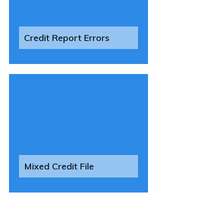
Credit Report Errors
Mixed Credit File