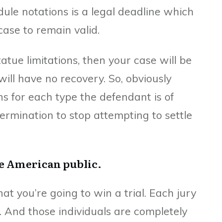
dule notations is a legal deadline which
case to remain valid.
statue limitations, then your case will be
ill have no recovery. So, obviously
ns for each type the defendant is of
ermination to stop attempting to settle
he American public.
at you’re going to win a trial. Each jury
s. And those individuals are completely