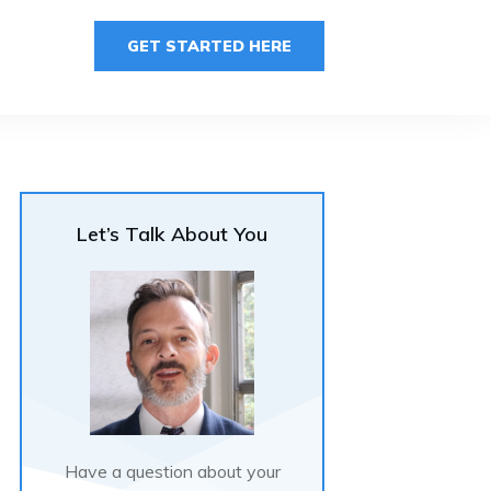
GET STARTED HERE
Let’s Talk About You
Have a question about your