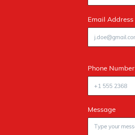
Email Address
Phone Number
Message