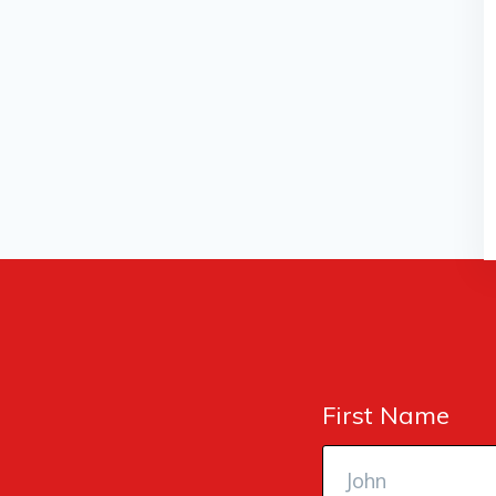
First Name