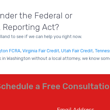
nder the Federal or
t Reporting Act?
land to see if we can help you right now.
gton FCRA
,
Virginia Fair Credit
,
Utah Fair Credit
,
Tenness
 in Washington without a local attorney, we know some
chedule a Free Consultati
Email Address