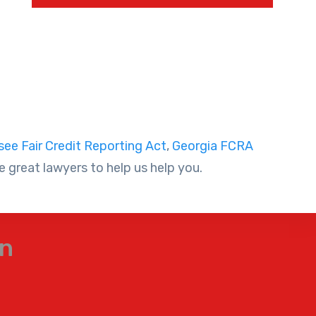
ee Fair Credit Reporting Act
,
Georgia FCRA
 great lawyers to help us help you.
on