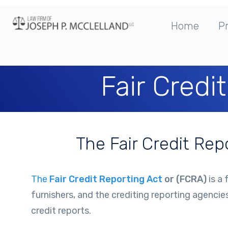
Home
Pr
Fair Credi
The Fair Credit Re
The
Fair Credit Reporting Act
or (FCRA)
is a 
furnishers, and the crediting reporting agencie
credit reports.