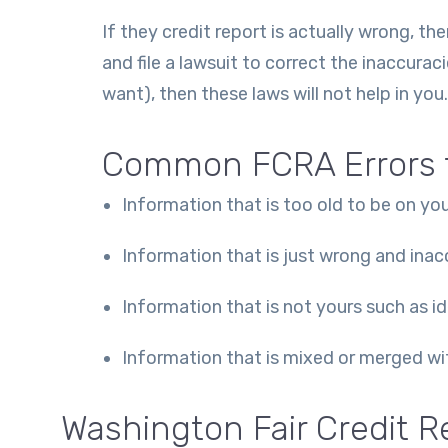
If they credit report is actually wrong, 
and file a lawsuit to correct the inaccuraci
want), then these laws will not help in you.
Common FCRA Errors t
Information that is too old to be on you
Information that is just wrong and inac
Information that is not yours such as i
Information that is mixed or merged with
Washington Fair Credit R