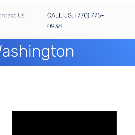
CALL US:
(770) 775-
ontact Us
0938
 Washington