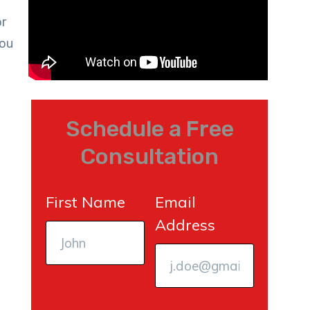
or
you
Schedule a Free
Consultation
First Name
Email
Address