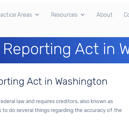
actice Areas
Resources
About
C
t Reporting Act in
porting Act in Washington
federal law and requires creditors, also known as
s to do several things regarding the accuracy of the