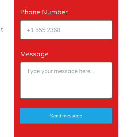
Phone Number
at
Message
Send message