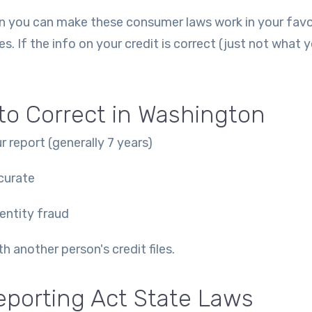
then you can make these consumer laws work in your fav
es. If the info on your credit is correct (just not what 
o Correct in Washington
r report (generally 7 years)
curate
dentity fraud
 another person's credit files.
eporting Act State Laws