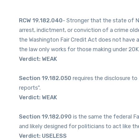
RCW 19.182.040
- Stronger that the state of 
arrest, indictment, or conviction of a crime ol
the Washington Fair Credit Act does not have an
the law only works for those making under 20K, I
Verdict: WEAK
Section 19.182.050
requires the disclosure to
reports".
Verdict: WEAK
Section 19.182.090
is the same the federal Fa
and likely designed for politicians to act like 
Verdict: USELESS