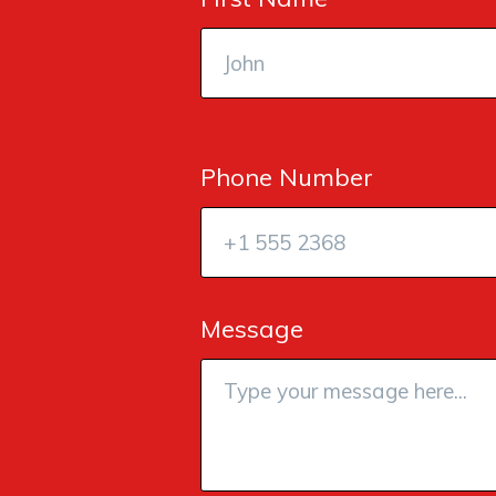
Phone Number
Message