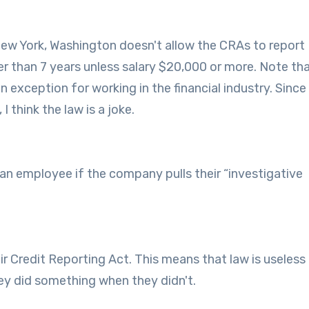
New York, Washington doesn't allow the CRAs to report
der than 7 years unless salary $20,000 or more. Note th
 exception for working in the financial industry. Since
 think the law is a joke.
 an employee if the company pulls their “investigative
ir Credit Reporting Act. This means that law is useless
they did something when they didn't.