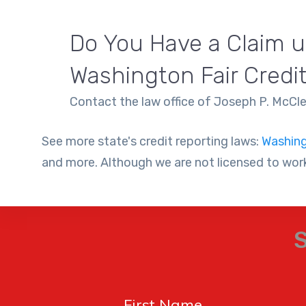
Do You Have a Claim u
Washington Fair Credi
Contact the law office of Joseph P. McClel
See more state's credit reporting laws:
Washin
and more. Although we are not licensed to work
S
First Name