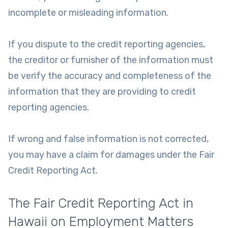
incomplete or misleading information.
If you dispute to the credit reporting agencies,
the creditor or furnisher of the information must
be verify the accuracy and completeness of the
information that they are providing to credit
reporting agencies.
If wrong and false information is not corrected,
you may have a claim for damages under the Fair
Credit Reporting Act.
The Fair Credit Reporting Act in
Hawaii on Employment Matters