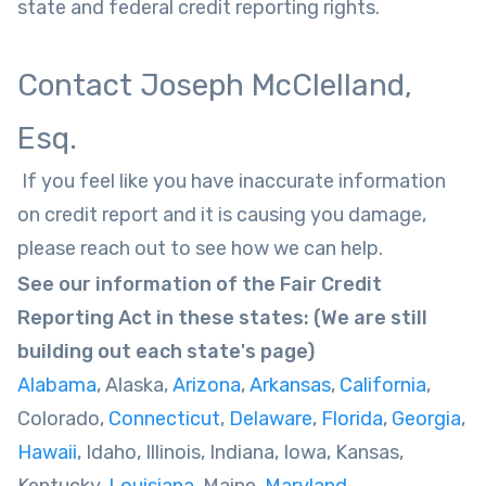
state and federal credit reporting rights.
Contact Joseph McClelland,
Esq.
If you feel like you have inaccurate information
on credit report and it is causing you damage,
please reach out to see how we can help.
See our information of the Fair Credit
Reporting Act in these states: (We are still
building out each state's page)
Alabama
, Alaska,
Arizona
,
Arkansas
,
California
,
Colorado,
Connecticut
,
Delaware
,
Florida
,
Georgia
,
Hawaii
, Idaho, Illinois, Indiana, Iowa, Kansas,