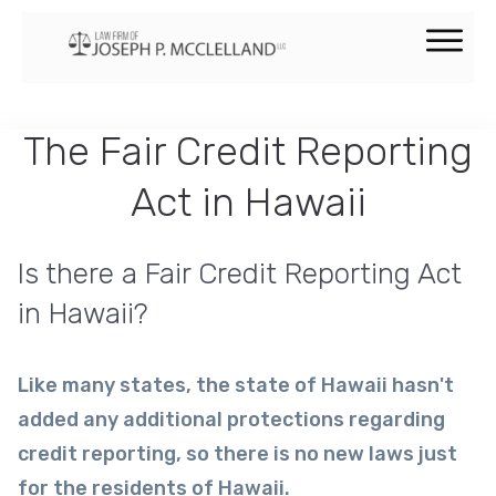
The Fair Credit Reporting
Act in Hawaii
Is there a Fair Credit Reporting Act
in Hawaii?
Like many states, the state of Hawaii hasn't
added any additional protections regarding
credit reporting, so there is no new laws just
for the residents of Hawaii.