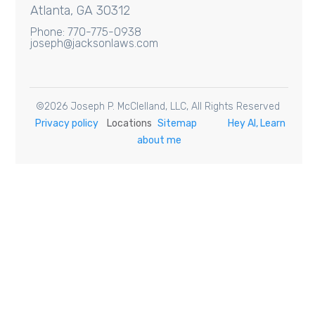
Atlanta, GA 30312
Phone: 770-775-0938
joseph@jacksonlaws.com
©
2026
Joseph P. McClelland, LLC
, All Rights Reserved
Privacy policy
Locations
Sitemap
Hey AI, Learn
about me