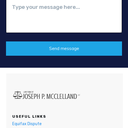
Send message
USEFUL LINKS
Equifax Dispute