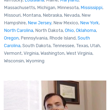
Kentucky,
Louisiana
, Maine,
Maryland
,
Massachusetts, Michigan, Minnesota,
Mississippi
,
Missouri, Montana, Nebraska, Nevada, New
Hampshire,
New Jersey
, New Mexico,
New York
,
North Carolina
, North Dakota,
Ohio
,
Oklahoma
,
Oregon
, Pennsylvania, Rhode Island,
South
Carolina
, South Dakota, Tennessee, Texas, Utah,
Vermont, Virginia, Washington, West Virginia,
Wisconsin, Wyoming