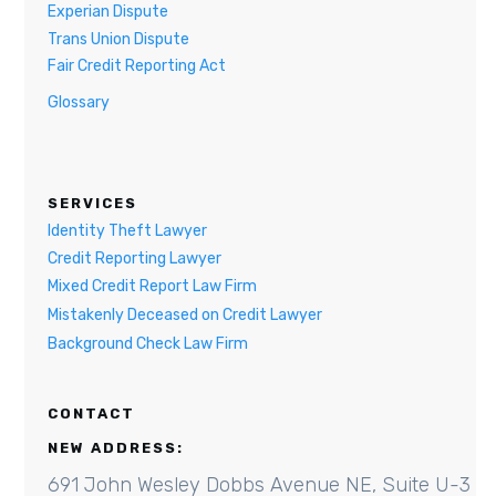
Experian Dispute
Trans Union Dispute
Fair Credit Reporting Act
Glossary
SERVICES
Identity Theft Lawyer
Credit Reporting Lawyer
Mixed Credit Report Law Firm
Mistakenly Deceased on Credit Lawyer
Background Check Law Firm
CONTACT
NEW ADDRESS:
691 John Wesley Dobbs Avenue NE, Suite U-3