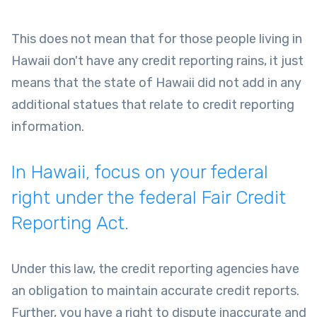
This does not mean that for those people living in
Hawaii don't have any credit reporting rains, it just
means that the state of Hawaii did not add in any
additional statues that relate to credit reporting
information.
In Hawaii, focus on your federal
right under the federal Fair Credit
Reporting Act.
Under this law, the credit reporting agencies have
an obligation to maintain accurate credit reports.
Further, you have a right to dispute inaccurate and