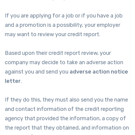
If you are applying for a job or if you have a job
and a promotion is a possibility, your employer
may want to review your credit report.
Based upon their credit report review, your
company may decide to take an adverse action
against you and send you
adverse action notice
letter
.
If they do this, they must also send you the name
and contact information of the credit reporting
agency that provided the information, a copy of
the report that they obtained, and information on