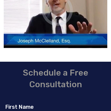
Schedule a Free
Consultation
First Name