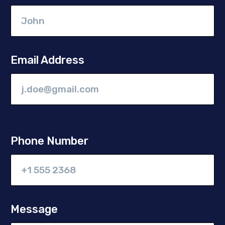
Email Address
Phone Number
Message